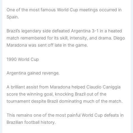
One of the most famous World Cup meetings occurred in
Spain.
Brazil’s legendary side defeated Argentina 3-1 in a heated
match remembered for its skill, intensity, and drama. Diego
Maradona was sent off late in the game.
1990 World Cup
Argentina gained revenge.
A brilliant assist from Maradona helped Claudio Caniggia
score the winning goal, knocking Brazil out of the
tournament despite Brazil dominating much of the match.
This remains one of the most painful World Cup defeats in
Brazilian football history.