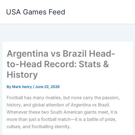
Skip
USA Games Feed
to
content
Argentina vs Brazil Head-
to-Head Record: Stats &
History
By
Mark henry
/
June 22, 2026
Football has many rivalries, but none carry the passion,
history, and global attention of Argentina vs Brazil.
Whenever these two South American giants meet, it is
more than just a football match—it is a battle of pride,
culture, and footballing identity.