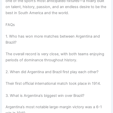
one of the sport’s most anticipated fixtures—a rivalry built
on talent, history, passion, and an endless desire to be the
best in South America and the world.
FAQs
1. Who has won more matches between Argentina and
Brazil?
The overall record is very close, with both teams enjoying
periods of dominance throughout history.
2. When did Argentina and Brazil first play each other?
Their first official international match took place in 1914.
3. What is Argentina’s biggest win over Brazil?
Argentina’s most notable large-margin victory was a 6-1