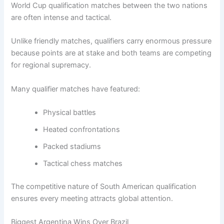
World Cup qualification matches between the two nations
are often intense and tactical.
Unlike friendly matches, qualifiers carry enormous pressure
because points are at stake and both teams are competing
for regional supremacy.
Many qualifier matches have featured:
Physical battles
Heated confrontations
Packed stadiums
Tactical chess matches
The competitive nature of South American qualification
ensures every meeting attracts global attention.
Biggest Argentina Wins Over Brazil