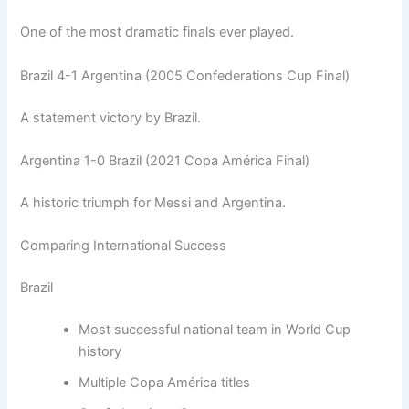
One of the most dramatic finals ever played.
Brazil 4-1 Argentina (2005 Confederations Cup Final)
A statement victory by Brazil.
Argentina 1-0 Brazil (2021 Copa América Final)
A historic triumph for Messi and Argentina.
Comparing International Success
Brazil
Most successful national team in World Cup
history
Multiple Copa América titles