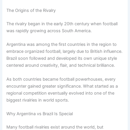
The Origins of the Rivalry
The rivalry began in the early 20th century when football
was rapidly growing across South America.
Argentina was among the first countries in the region to
embrace organized football, largely due to British influence.
Brazil soon followed and developed its own unique style
centered around creativity, flair, and technical brilliance.
As both countries became football powerhouses, every
encounter gained greater significance. What started as a
regional competition eventually evolved into one of the
biggest rivalries in world sports.
Why Argentina vs Brazil Is Special
Many football rivalries exist around the world, but