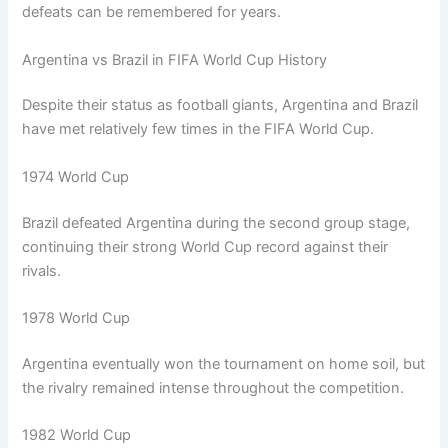
defeats can be remembered for years.
Argentina vs Brazil in FIFA World Cup History
Despite their status as football giants, Argentina and Brazil
have met relatively few times in the FIFA World Cup.
1974 World Cup
Brazil defeated Argentina during the second group stage,
continuing their strong World Cup record against their
rivals.
1978 World Cup
Argentina eventually won the tournament on home soil, but
the rivalry remained intense throughout the competition.
1982 World Cup