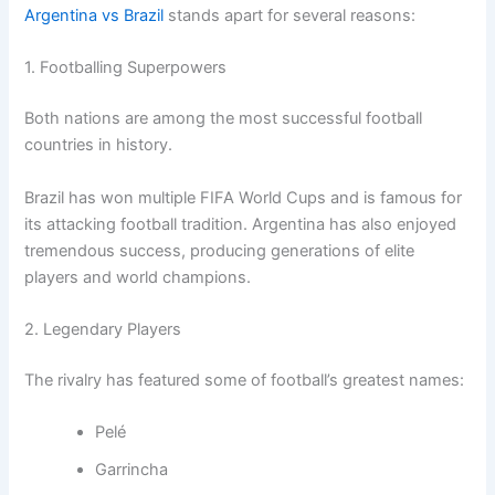
Argentina vs Brazil
stands apart for several reasons:
1. Footballing Superpowers
Both nations are among the most successful football
countries in history.
Brazil has won multiple FIFA World Cups and is famous for
its attacking football tradition. Argentina has also enjoyed
tremendous success, producing generations of elite
players and world champions.
2. Legendary Players
The rivalry has featured some of football’s greatest names:
Pelé
Garrincha