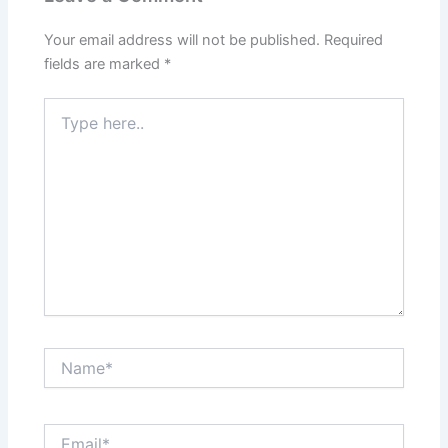
Your email address will not be published.
Required
fields are marked
*
Type
here..
Name*
Email*