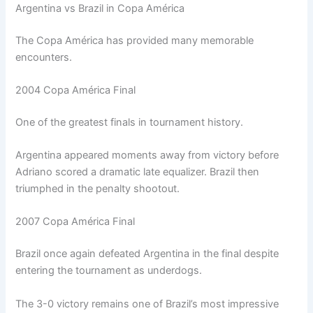
Argentina vs Brazil in Copa América
The Copa América has provided many memorable
encounters.
2004 Copa América Final
One of the greatest finals in tournament history.
Argentina appeared moments away from victory before
Adriano scored a dramatic late equalizer. Brazil then
triumphed in the penalty shootout.
2007 Copa América Final
Brazil once again defeated Argentina in the final despite
entering the tournament as underdogs.
The 3-0 victory remains one of Brazil’s most impressive