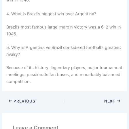
win in 1940.
4. What is Brazil’s biggest win over Argentina?
Brazil’s most famous large-margin victory was a 6-2 win in
1945.
5. Why is Argentina vs Brazil considered football’s greatest
rivalry?
Because of its history, legendary players, major tournament
meetings, passionate fan bases, and remarkably balanced
competition.
PREVIOUS
NEXT
Leave a Comment