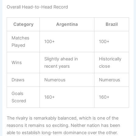
Overall Head-to-Head Record
Category
Argentina
Brazil
Matches
100+
100+
Played
Slightly ahead in
Historically
Wins
recent years
close
Draws
Numerous
Numerous
Goals
160+
160+
Scored
The rivalry is remarkably balanced, which is one of the
reasons it remains so exciting. Neither nation has been
able to establish long-term dominance over the other.