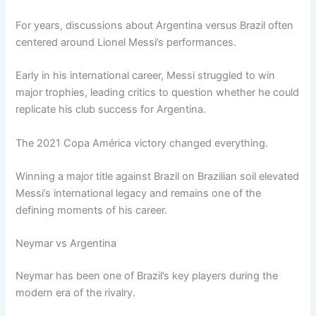
For years, discussions about Argentina versus Brazil often
centered around Lionel Messi’s performances.
Early in his international career, Messi struggled to win
major trophies, leading critics to question whether he could
replicate his club success for Argentina.
The 2021 Copa América victory changed everything.
Winning a major title against Brazil on Brazilian soil elevated
Messi’s international legacy and remains one of the
defining moments of his career.
Neymar vs Argentina
Neymar has been one of Brazil’s key players during the
modern era of the rivalry.