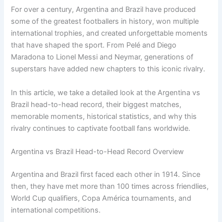
For over a century, Argentina and Brazil have produced
some of the greatest footballers in history, won multiple
international trophies, and created unforgettable moments
that have shaped the sport. From Pelé and Diego
Maradona to Lionel Messi and Neymar, generations of
superstars have added new chapters to this iconic rivalry.
In this article, we take a detailed look at the Argentina vs
Brazil head-to-head record, their biggest matches,
memorable moments, historical statistics, and why this
rivalry continues to captivate football fans worldwide.
Argentina vs Brazil Head-to-Head Record Overview
Argentina and Brazil first faced each other in 1914. Since
then, they have met more than 100 times across friendlies,
World Cup qualifiers, Copa América tournaments, and
international competitions.