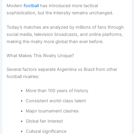
Modern
football
has introduced more tactical
sophistication, but the intensity remains unchanged.
Today’s matches are analyzed by millions of fans through
social media, television broadcasts, and online platforms,
making the rivalry more global than ever before.
What Makes This Rivalry Unique?
Several factors separate Argentina vs Brazil from other
football rivalries:
More than 100 years of history
Consistent world-class talent
Major tournament clashes
Global fan interest
Cultural significance