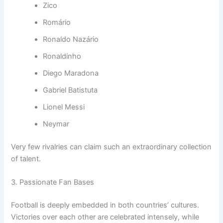
Zico
Romário
Ronaldo Nazário
Ronaldinho
Diego Maradona
Gabriel Batistuta
Lionel Messi
Neymar
Very few rivalries can claim such an extraordinary collection
of talent.
3. Passionate Fan Bases
Football is deeply embedded in both countries’ cultures.
Victories over each other are celebrated intensely, while