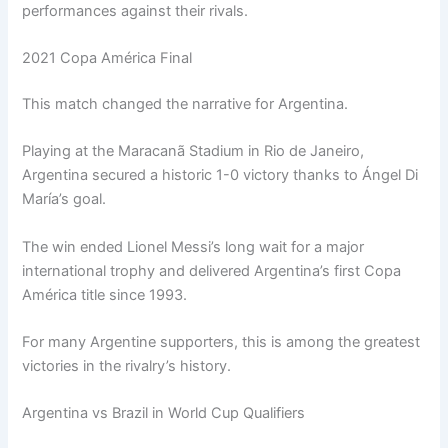
performances against their rivals.
2021 Copa América Final
This match changed the narrative for Argentina.
Playing at the Maracanã Stadium in Rio de Janeiro,
Argentina secured a historic 1-0 victory thanks to Ángel Di
María’s goal.
The win ended Lionel Messi’s long wait for a major
international trophy and delivered Argentina’s first Copa
América title since 1993.
For many Argentine supporters, this is among the greatest
victories in the rivalry’s history.
Argentina vs Brazil in World Cup Qualifiers