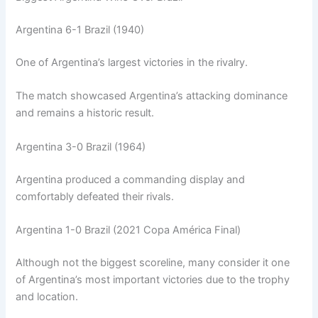
Argentina 6-1 Brazil (1940)
One of Argentina’s largest victories in the rivalry.
The match showcased Argentina’s attacking dominance
and remains a historic result.
Argentina 3-0 Brazil (1964)
Argentina produced a commanding display and
comfortably defeated their rivals.
Argentina 1-0 Brazil (2021 Copa América Final)
Although not the biggest scoreline, many consider it one
of Argentina’s most important victories due to the trophy
and location.