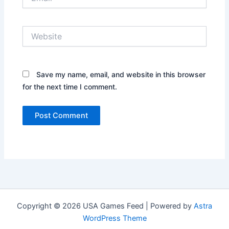
Website
Save my name, email, and website in this browser
for the next time I comment.
Copyright © 2026 USA Games Feed | Powered by
Astra
WordPress Theme