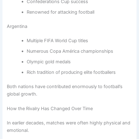
Confederations Cup success
Renowned for attacking football
Argentina
Multiple FIFA World Cup titles
Numerous Copa América championships
Olympic gold medals
Rich tradition of producing elite footballers
Both nations have contributed enormously to football’s
global growth.
How the Rivalry Has Changed Over Time
In earlier decades, matches were often highly physical and
emotional.