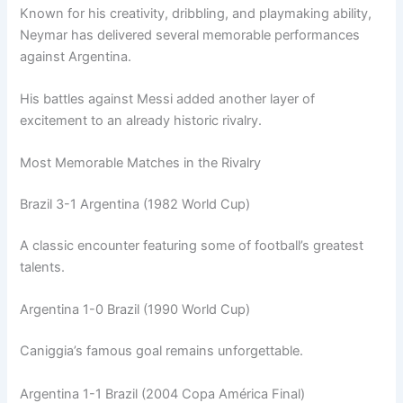
Known for his creativity, dribbling, and playmaking ability,
Neymar has delivered several memorable performances
against Argentina.
His battles against Messi added another layer of
excitement to an already historic rivalry.
Most Memorable Matches in the Rivalry
Brazil 3-1 Argentina (1982 World Cup)
A classic encounter featuring some of football’s greatest
talents.
Argentina 1-0 Brazil (1990 World Cup)
Caniggia’s famous goal remains unforgettable.
Argentina 1-1 Brazil (2004 Copa América Final)