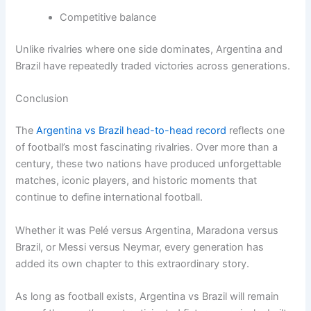
Competitive balance
Unlike rivalries where one side dominates, Argentina and
Brazil have repeatedly traded victories across generations.
Conclusion
The
Argentina vs Brazil head-to-head record
reflects one
of football’s most fascinating rivalries. Over more than a
century, these two nations have produced unforgettable
matches, iconic players, and historic moments that
continue to define international football.
Whether it was Pelé versus Argentina, Maradona versus
Brazil, or Messi versus Neymar, every generation has
added its own chapter to this extraordinary story.
As long as football exists, Argentina vs Brazil will remain