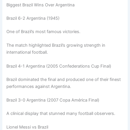
Biggest Brazil Wins Over Argentina
Brazil 6-2 Argentina (1945)
One of Brazil’s most famous victories.
The match highlighted Brazil’s growing strength in
international football.
Brazil 4-1 Argentina (2005 Confederations Cup Final)
Brazil dominated the final and produced one of their finest
performances against Argentina.
Brazil 3-0 Argentina (2007 Copa América Final)
A clinical display that stunned many football observers.
Lionel Messi vs Brazil