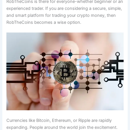
RobTheCoins is there for everyone-whether beginner or an
experienced trader. If you are considering a secure, simple,
and smart platform for trading your crypto money, then
RobTheCoins becomes a wise option.
Currencies like Bitcoin, Ethereum, or Ripple are rapidly
expanding. People around the world join the excitement.