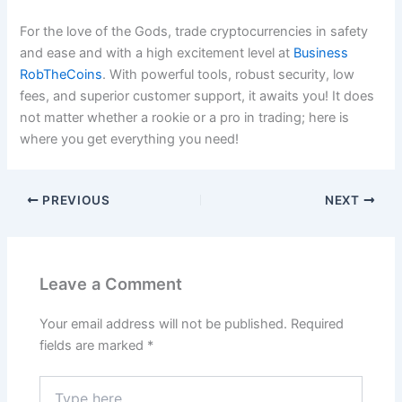
For the love of the Gods, trade cryptocurrencies in safety
and ease and with a high excitement level at
Business
RobTheCoins
. With powerful tools, robust security, low
fees, and superior customer support, it awaits you! It does
not matter whether a rookie or a pro in trading; here is
where you get everything you need!
PREVIOUS
NEXT
Leave a Comment
Your email address will not be published.
Required
fields are marked
*
Type
here..