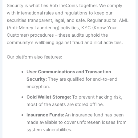
Security is what ties RobTheCoins together. We comply
with international rules and regulations to keep our
securities transparent, legal, and safe. Regular audits, AML
(Anti-Money Laundering) activities, KYC (Know Your
Customer) procedures – these audits uphold the
community’s wellbeing against fraud and illicit activities.
Our platform also features:
User Communications and Transaction
Security:
They are qualified for end-to-end
encryption.
Cold Wallet Storage:
To prevent hacking risk,
most of the assets are stored offline.
Insurance Funds:
An insurance fund has been
made available to cover unforeseen losses from
system vulnerabilities.