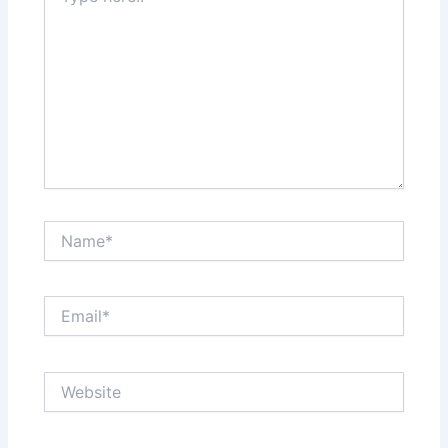
Name*
Email*
Website