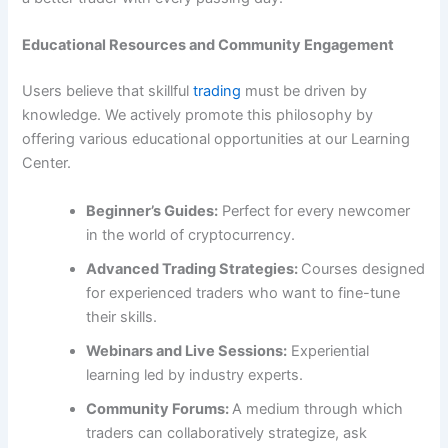
Educational Resources and Community Engagement
Users believe that skillful
trading
must be driven by
knowledge. We actively promote this philosophy by
offering various educational opportunities at our Learning
Center.
Beginner’s Guides:
Perfect for every newcomer
in the world of cryptocurrency.
Advanced Trading Strategies:
Courses designed
for experienced traders who want to fine-tune
their skills.
Webinars and Live Sessions:
Experiential
learning led by industry experts.
Community Forums:
A medium through which
traders can collaboratively strategize, ask