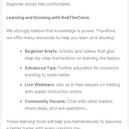
beginner would feel comfortable.
Learning and Growing with RobTheCoins
We strongly believe that knowledge is power. Therefore,
we offer many resources to help you learn and develop:
Beginner Briefs:
Articles and videos that give
step-by-step instructions on learning the basics.
Advanced Tips:
Further education for someone
wanting to trade better.
Live Webinars:
Join us in free classes on trading
with expert instruction online.
Community Forums:
Chat with other traders,
share ideas, and ask questions.
These learning tools will help you tremendously to become
a better trader with every passing day.