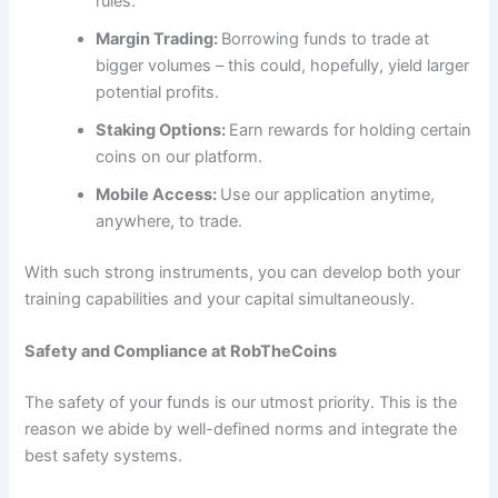
rules.
Margin Trading:
Borrowing funds to trade at
bigger volumes – this could, hopefully, yield larger
potential profits.
Staking Options:
Earn rewards for holding certain
coins on our platform.
Mobile Access:
Use our application anytime,
anywhere, to trade.
With such strong instruments, you can develop both your
training capabilities and your capital simultaneously.
Safety and Compliance at RobTheCoins
The safety of your funds is our utmost priority. This is the
reason we abide by well-defined norms and integrate the
best safety systems.