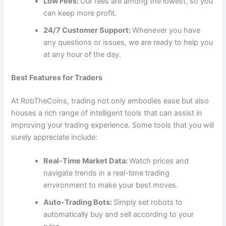
Low Fees:
Our fees are among the lowest, so you
can keep more profit.
24/7 Customer Support:
Whenever you have
any questions or issues, we are ready to help you
at any hour of the day.
Best Features for Traders
At RobTheCoins, trading not only embodies ease but also
houses a rich range of intelligent tools that can assist in
improving your trading experience. Some tools that you will
surely appreciate include:
Real-Time Market Data:
Watch prices and
navigate trends in a real-time trading
environment to make your best moves.
Auto-Trading Bots:
Simply set robots to
automatically buy and sell according to your