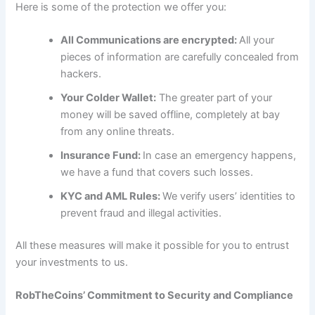
Here is some of the protection we offer you:
All Communications are encrypted:
All your
pieces of information are carefully concealed from
hackers.
Your Colder Wallet:
The greater part of your
money will be saved offline, completely at bay
from any online threats.
Insurance Fund:
In case an emergency happens,
we have a fund that covers such losses.
KYC and AML Rules:
We verify users’ identities to
prevent fraud and illegal activities.
All these measures will make it possible for you to entrust
your investments to us.
RobTheCoins’ Commitment to Security and Compliance