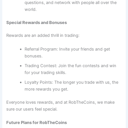
questions, and network with people all over the
world.
Special Rewards and Bonuses
Rewards are an added thrill in trading:
Referral Program: Invite your friends and get
bonuses.
Trading Contest: Join the fun contests and win
for your trading skills.
Loyalty Points: The longer you trade with us, the
more rewards you get.
Everyone loves rewards, and at RobTheCoins, we make
sure our users feel special.
Future Plans for RobTheCoins