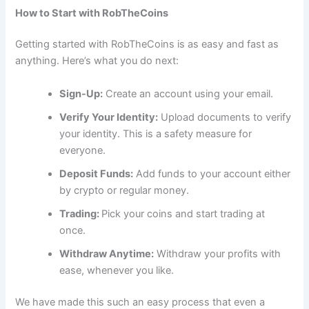
How to Start with RobTheCoins
Getting started with RobTheCoins is as easy and fast as
anything. Here’s what you do next:
Sign-Up:
Create an account using your email.
Verify Your Identity:
Upload documents to verify
your identity. This is a safety measure for
everyone.
Deposit Funds:
Add funds to your account either
by crypto or regular money.
Trading:
Pick your coins and start trading at
once.
Withdraw Anytime:
Withdraw your profits with
ease, whenever you like.
We have made this such an easy process that even a