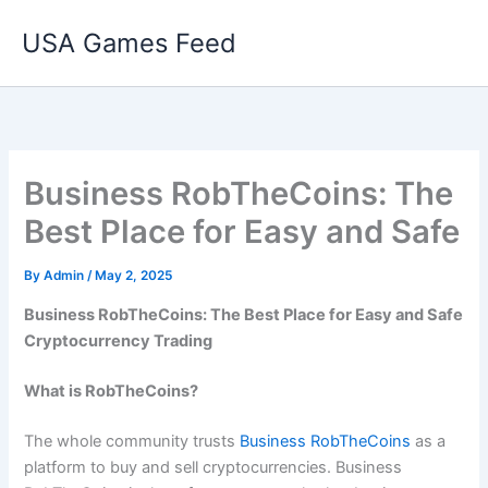
Skip
USA Games Feed
to
content
Business RobTheCoins: The
Best Place for Easy and Safe
By
Admin
/
May 2, 2025
Business RobTheCoins: The Best Place for Easy and Safe
Cryptocurrency Trading
What is RobTheCoins?
The whole community trusts
Business RobTheCoins
as a
platform to buy and sell cryptocurrencies. Business