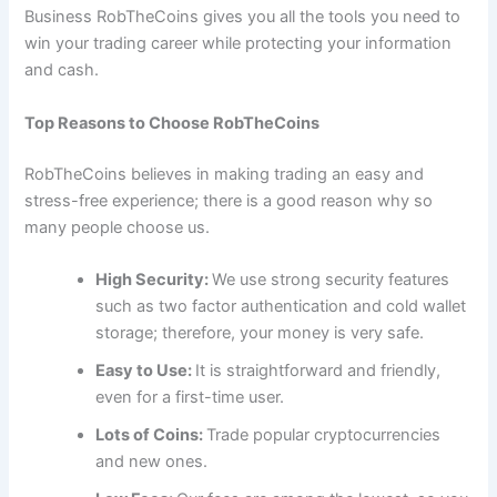
Business RobTheCoins gives you all the tools you need to
win your trading career while protecting your information
and cash.
Top Reasons to Choose RobTheCoins
RobTheCoins believes in making trading an easy and
stress-free experience; there is a good reason why so
many people choose us.
High Security:
We use strong security features
such as two factor authentication and cold wallet
storage; therefore, your money is very safe.
Easy to Use:
It is straightforward and friendly,
even for a first-time user.
Lots of Coins:
Trade popular cryptocurrencies
and new ones.