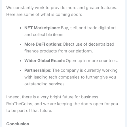
We constantly work to provide more and greater features.
Here are some of what is coming soon:
NFT Marketplace:
Buy, sell, and trade digital art
and collectible items.
More DeFi options:
Direct use of decentralized
finance products from our platform.
Wider Global Reach:
Open up in more countries.
Partnerships:
The company is currently working
with leading tech companies to further give you
outstanding services.
Indeed, there is a very bright future for business
RobTheCoins, and we are keeping the doors open for you
to be part of that future.
Conclusion