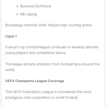
Borussia Dortmund
RB Leipzig
Bundesliga matches often feature high-scoring action.
Ligue 1
France’s top football league continues to develop talented
young players and competitive teams.
The league attracts attention from football fans around the
world.
UEFA Champions League Coverage
The UEFA Champions League is considered the most
prestigious club competition in world football.