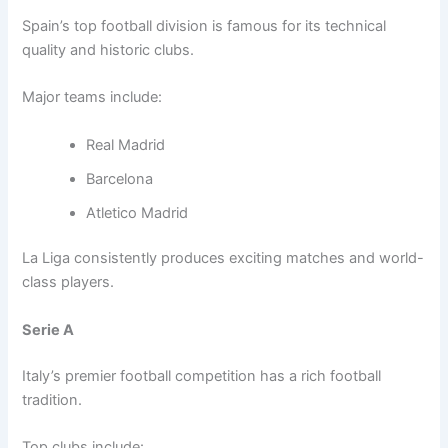
Spain’s top football division is famous for its technical
quality and historic clubs.
Major teams include:
Real Madrid
Barcelona
Atletico Madrid
La Liga consistently produces exciting matches and world-
class players.
Serie A
Italy’s premier football competition has a rich football
tradition.
Top clubs include: