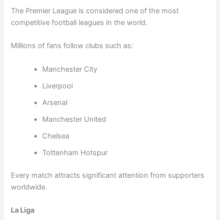
The Premier League is considered one of the most
competitive football leagues in the world.
Millions of fans follow clubs such as:
Manchester City
Liverpool
Arsenal
Manchester United
Chelsea
Tottenham Hotspur
Every match attracts significant attention from supporters
worldwide.
La Liga