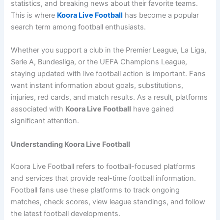
statistics, and breaking news about their favorite teams.
This is where
Koora Live Football
has become a popular
search term among football enthusiasts.
Whether you support a club in the Premier League, La Liga,
Serie A, Bundesliga, or the UEFA Champions League,
staying updated with live football action is important. Fans
want instant information about goals, substitutions,
injuries, red cards, and match results. As a result, platforms
associated with
Koora Live Football
have gained
significant attention.
Understanding Koora Live Football
Koora Live Football refers to football-focused platforms
and services that provide real-time football information.
Football fans use these platforms to track ongoing
matches, check scores, view league standings, and follow
the latest football developments.