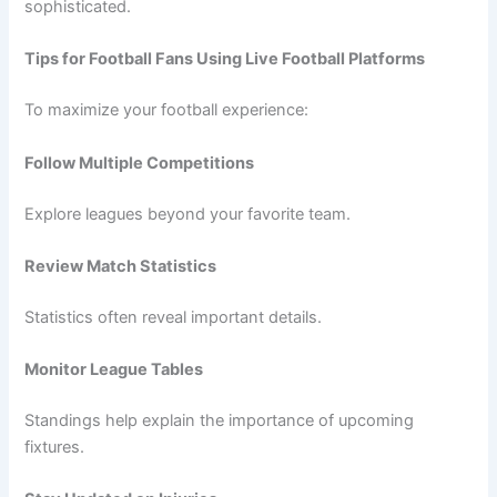
sophisticated.
Tips for Football Fans Using Live Football Platforms
To maximize your football experience:
Follow Multiple Competitions
Explore leagues beyond your favorite team.
Review Match Statistics
Statistics often reveal important details.
Monitor League Tables
Standings help explain the importance of upcoming
fixtures.