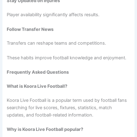
Stay Updated on Injuries
Player availability significantly affects results.
Follow Transfer News
Transfers can reshape teams and competitions.
These habits improve football knowledge and enjoyment.
Frequently Asked Questions
What is Koora Live Football?
Koora Live Football is a popular term used by football fans
searching for live scores, fixtures, statistics, match
updates, and football-related information.
Why is Koora Live Football popular?