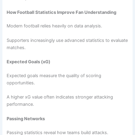
How Football Statistics Improve Fan Understanding
Modern football relies heavily on data analysis.
Supporters increasingly use advanced statistics to evaluate
matches.
Expected Goals (xG)
Expected goals measure the quality of scoring
opportunities.
A higher xG value often indicates stronger attacking
performance.
Passing Networks
Passing statistics reveal how teams build attacks.