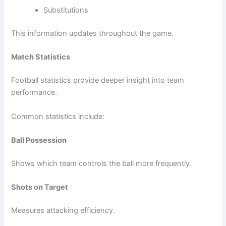
Substitutions
This information updates throughout the game.
Match Statistics
Football statistics provide deeper insight into team
performance.
Common statistics include:
Ball Possession
Shows which team controls the ball more frequently.
Shots on Target
Measures attacking efficiency.