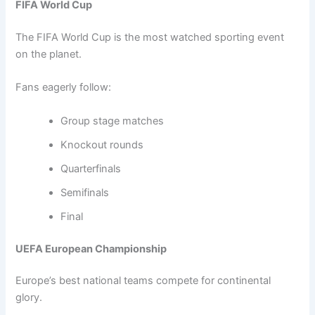
FIFA World Cup
The FIFA World Cup is the most watched sporting event
on the planet.
Fans eagerly follow:
Group stage matches
Knockout rounds
Quarterfinals
Semifinals
Final
UEFA European Championship
Europe’s best national teams compete for continental
glory.