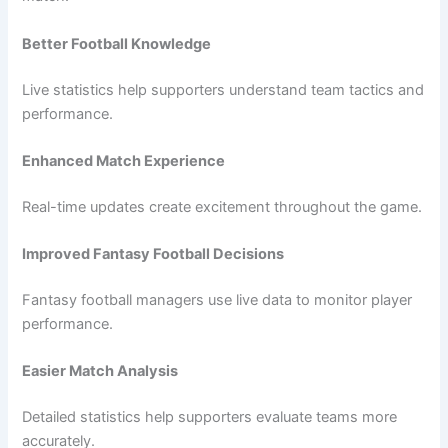
Better Football Knowledge
Live statistics help supporters understand team tactics and
performance.
Enhanced Match Experience
Real-time updates create excitement throughout the game.
Improved Fantasy Football Decisions
Fantasy football managers use live data to monitor player
performance.
Easier Match Analysis
Detailed statistics help supporters evaluate teams more
accurately.