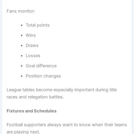
Fans monitor:
Total points
Wins
Draws
Losses
Goal difference
Position changes
League tables become especially important during title
races and relegation battles.
Fixtures and Schedules
Football supporters always want to know when their teams
are playing next.