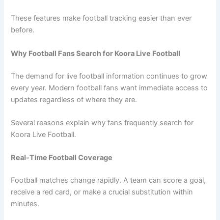
These features make football tracking easier than ever
before.
Why Football Fans Search for Koora Live Football
The demand for live football information continues to grow
every year. Modern football fans want immediate access to
updates regardless of where they are.
Several reasons explain why fans frequently search for
Koora Live Football.
Real-Time Football Coverage
Football matches change rapidly. A team can score a goal,
receive a red card, or make a crucial substitution within
minutes.