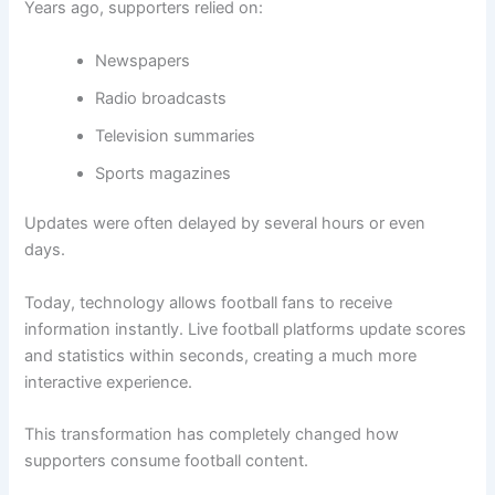
Years ago, supporters relied on:
Newspapers
Radio broadcasts
Television summaries
Sports magazines
Updates were often delayed by several hours or even
days.
Today, technology allows football fans to receive
information instantly. Live football platforms update scores
and statistics within seconds, creating a much more
interactive experience.
This transformation has completely changed how
supporters consume football content.