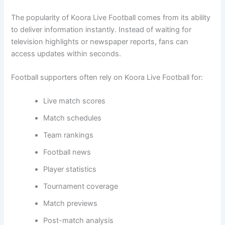
The popularity of Koora Live Football comes from its ability
to deliver information instantly. Instead of waiting for
television highlights or newspaper reports, fans can
access updates within seconds.
Football supporters often rely on Koora Live Football for:
Live match scores
Match schedules
Team rankings
Football news
Player statistics
Tournament coverage
Match previews
Post-match analysis