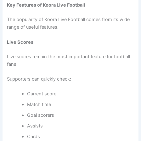
Key Features of Koora Live Football
The popularity of Koora Live Football comes from its wide
range of useful features.
Live Scores
Live scores remain the most important feature for football
fans.
Supporters can quickly check:
Current score
Match time
Goal scorers
Assists
Cards