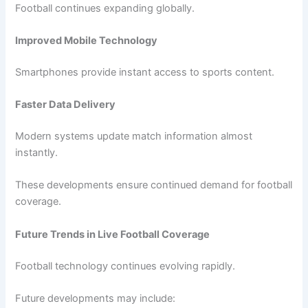
Football continues expanding globally.
Improved Mobile Technology
Smartphones provide instant access to sports content.
Faster Data Delivery
Modern systems update match information almost
instantly.
These developments ensure continued demand for football
coverage.
Future Trends in Live Football Coverage
Football technology continues evolving rapidly.
Future developments may include: