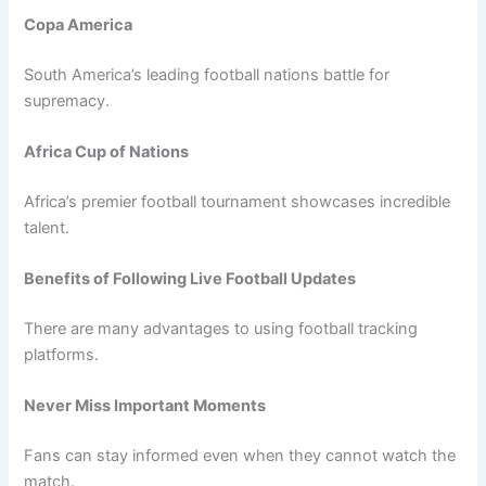
Copa America
South America’s leading football nations battle for
supremacy.
Africa Cup of Nations
Africa’s premier football tournament showcases incredible
talent.
Benefits of Following Live Football Updates
There are many advantages to using football tracking
platforms.
Never Miss Important Moments
Fans can stay informed even when they cannot watch the
match.