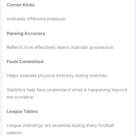
Corner Kicks
Indicates offensive pressure.
Passing Accuracy
Reflects how effectively teams maintain possession.
Fouls Committed
Helps evaluate physical intensity during matches.
Statistics help fans understand what is happening beyond
the scoreline.
League Tables
League standings are essential during every football
season.