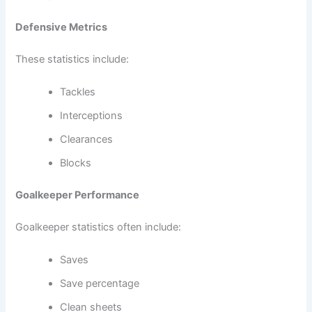
Defensive Metrics
These statistics include:
Tackles
Interceptions
Clearances
Blocks
Goalkeeper Performance
Goalkeeper statistics often include:
Saves
Save percentage
Clean sheets