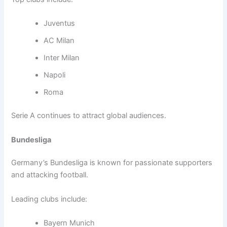
Juventus
AC Milan
Inter Milan
Napoli
Roma
Serie A continues to attract global audiences.
Bundesliga
Germany’s Bundesliga is known for passionate supporters
and attacking football.
Leading clubs include:
Bayern Munich