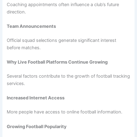
Coaching appointments often influence a club’s future
direction.
Team Announcements
Official squad selections generate significant interest
before matches.
Why Live Football Platforms Continue Growing
Several factors contribute to the growth of football tracking
services.
Increased Internet Access
More people have access to online football information.
Growing Football Popularity