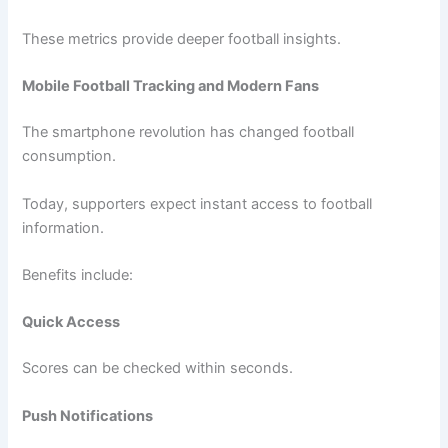
These metrics provide deeper football insights.
Mobile Football Tracking and Modern Fans
The smartphone revolution has changed football
consumption.
Today, supporters expect instant access to football
information.
Benefits include:
Quick Access
Scores can be checked within seconds.
Push Notifications