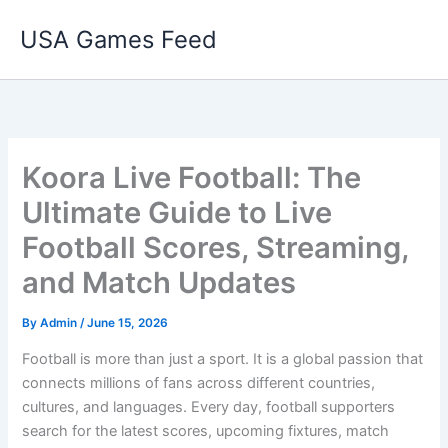
Skip
USA Games Feed
to
content
Koora Live Football: The
Ultimate Guide to Live
Football Scores, Streaming,
and Match Updates
By
Admin
/
June 15, 2026
Football is more than just a sport. It is a global passion that
connects millions of fans across different countries,
cultures, and languages. Every day, football supporters
search for the latest scores, upcoming fixtures, match