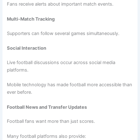
Fans receive alerts about important match events.
Multi-Match Tracking
Supporters can follow several games simultaneously.
Social Interaction
Live football discussions occur across social media
platforms.
Mobile technology has made football more accessible than
ever before.
Football News and Transfer Updates
Football fans want more than just scores.
Many football platforms also provide: