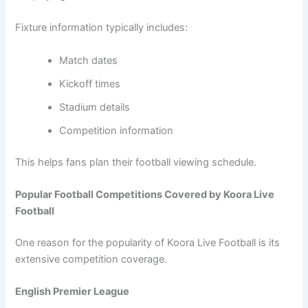
Fixture information typically includes:
Match dates
Kickoff times
Stadium details
Competition information
This helps fans plan their football viewing schedule.
Popular Football Competitions Covered by Koora Live
Football
One reason for the popularity of Koora Live Football is its
extensive competition coverage.
English Premier League