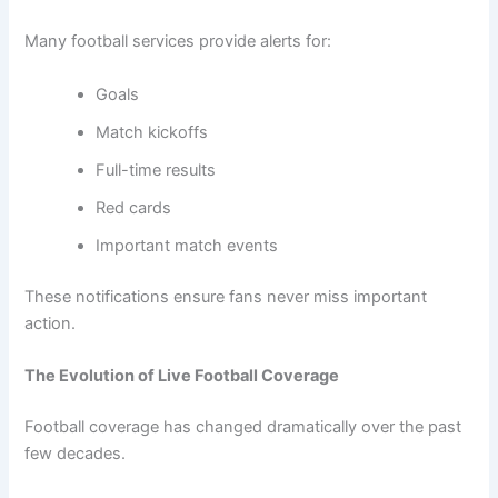
Many football services provide alerts for:
Goals
Match kickoffs
Full-time results
Red cards
Important match events
These notifications ensure fans never miss important
action.
The Evolution of Live Football Coverage
Football coverage has changed dramatically over the past
few decades.