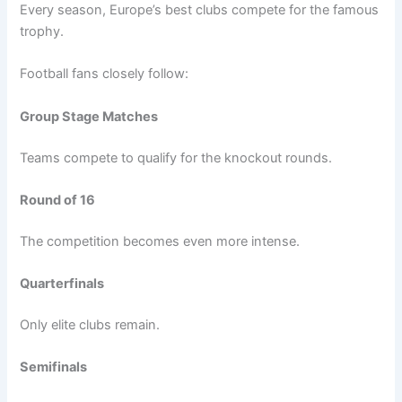
Every season, Europe’s best clubs compete for the famous
trophy.
Football fans closely follow:
Group Stage Matches
Teams compete to qualify for the knockout rounds.
Round of 16
The competition becomes even more intense.
Quarterfinals
Only elite clubs remain.
Semifinals