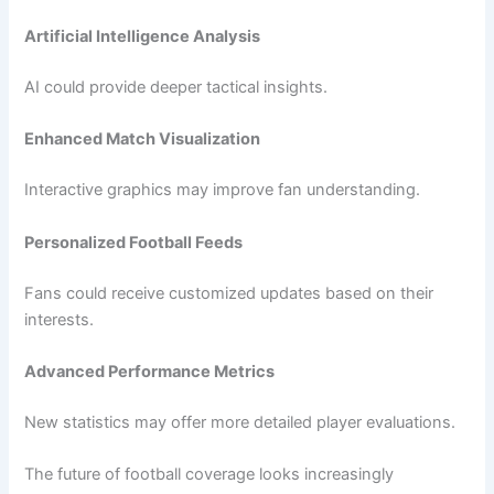
Artificial Intelligence Analysis
AI could provide deeper tactical insights.
Enhanced Match Visualization
Interactive graphics may improve fan understanding.
Personalized Football Feeds
Fans could receive customized updates based on their
interests.
Advanced Performance Metrics
New statistics may offer more detailed player evaluations.
The future of football coverage looks increasingly