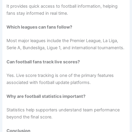
It provides quick access to football information, helping
fans stay informed in real time.
Which leagues can fans follow?
Most major leagues include the Premier League, La Liga,
Serie A, Bundesliga, Ligue 1, and international tournaments.
Can football fans track live scores?
Yes. Live score tracking is one of the primary features
associated with football update platforms.
Why are football statistics important?
Statistics help supporters understand team performance
beyond the final score.
Conclusion