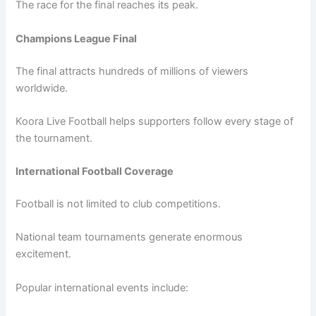
The race for the final reaches its peak.
Champions League Final
The final attracts hundreds of millions of viewers
worldwide.
Koora Live Football helps supporters follow every stage of
the tournament.
International Football Coverage
Football is not limited to club competitions.
National team tournaments generate enormous
excitement.
Popular international events include: