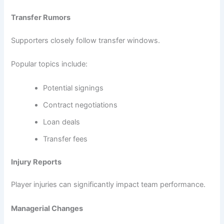
Transfer Rumors
Supporters closely follow transfer windows.
Popular topics include:
Potential signings
Contract negotiations
Loan deals
Transfer fees
Injury Reports
Player injuries can significantly impact team performance.
Managerial Changes