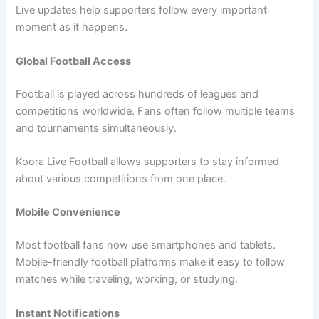
Live updates help supporters follow every important
moment as it happens.
Global Football Access
Football is played across hundreds of leagues and
competitions worldwide. Fans often follow multiple teams
and tournaments simultaneously.
Koora Live Football allows supporters to stay informed
about various competitions from one place.
Mobile Convenience
Most football fans now use smartphones and tablets.
Mobile-friendly football platforms make it easy to follow
matches while traveling, working, or studying.
Instant Notifications