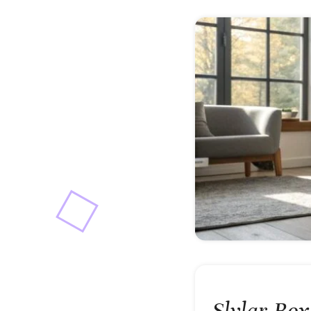
Slylar Bo