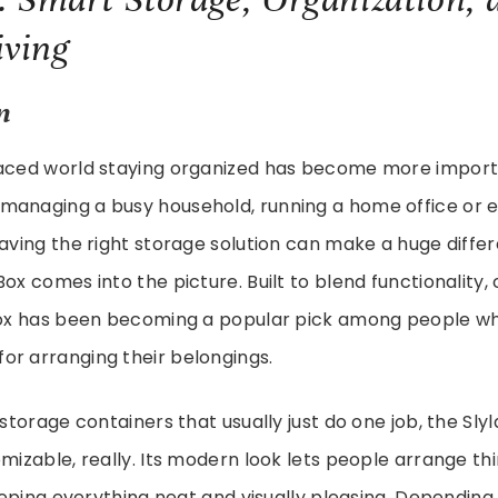
ving
n
paced world staying organized has become more import
anaging a busy household, running a home office or ev
having the right storage solution can make a huge differe
Box comes into the picture. Built to blend functionality
 Box has been becoming a popular pick among people w
or arranging their belongings.
 storage containers that usually just do one job, the Sly
omizable, really. Its modern look lets people arrange th
 keeping everything neat and visually pleasing. Dependin