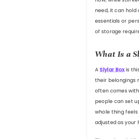
need, it can hold
essentials or per
of storage requir
What Is a S
A
Slylar Box
is th
their belongings 
often comes with
people can set u
whole thing feels
adjusted as your 