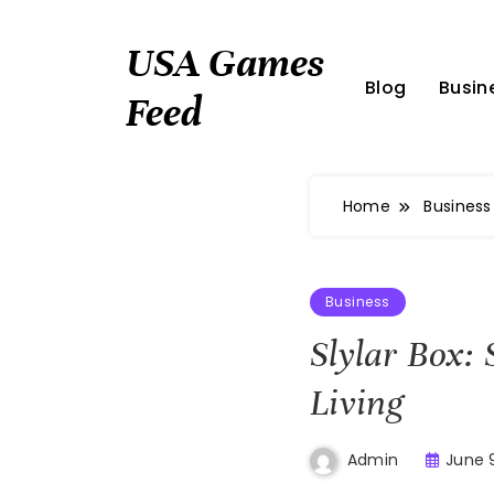
Skip
to
USA Games
content
Blog
Busin
Feed
Home
Business
Business
Slylar Box:
Living
June 
Admin