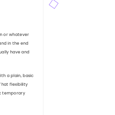
gn or whatever
 and in the end
ually have and
th a plain, basic
at flexibility
ck temporary