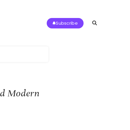
Subscribe
g
and Modern