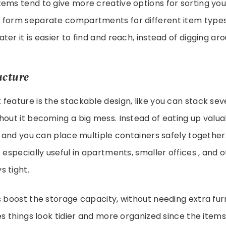
ems tend to give more creative options for sorting you
 form separate compartments for different item types
er it is easier to find and reach, instead of digging ar
ucture
feature is the stackable design, like you can stack se
hout it becoming a big mess. Instead of eating up valua
y and you can place multiple containers safely together.
 especially useful in apartments, smaller offices , and 
 tight.
s boost the storage capacity, without needing extra furn
kes things look tidier and more organized since the items