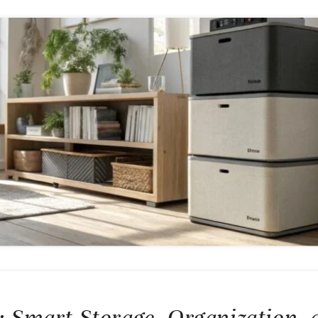
x: Smart Storage, Organization, 