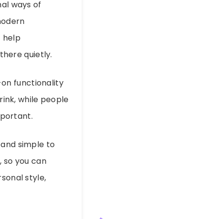
nal ways of
 modern
 help
there quietly.
-on functionality
rink, while people
portant.
 and simple to
s, so you can
sonal style,