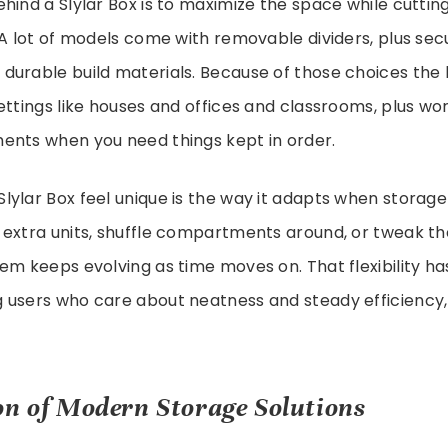
hind a Slylar Box is to maximize the space while cuttin
 A lot of models come with removable dividers, plus sec
durable build materials. Because of those choices the 
ettings like houses and offices and classrooms, plus w
ents when you need things kept in order.
ylar Box feel unique is the way it adapts when storage 
extra units, shuffle compartments around, or tweak the
em keeps evolving as time moves on. That flexibility has
 users who care about neatness and steady efficiency,
on of Modern Storage Solutions