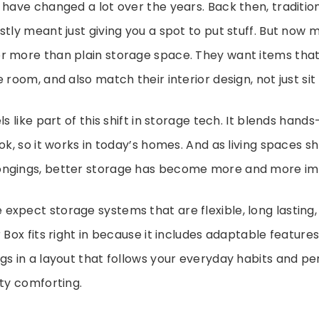
 have changed a lot over the years. Back then, traditio
stly meant just giving you a spot to put stuff. But now
r more than plain storage space. They want items that
 room, and also match their interior design, not just sit 
ls like part of this shift in storage tech. It blends hands
ok, so it works in today’s homes. And as living spaces sh
ngings, better storage has become more and more im
xpect storage systems that are flexible, long lasting,
 Box fits right in because it includes adaptable feature
gs in a layout that follows your everyday habits and per
tty comforting.