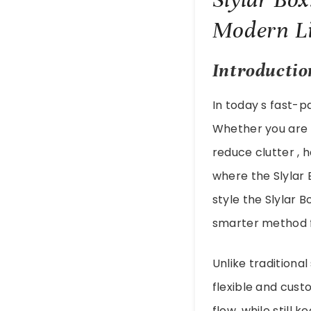
Modern Li
Introductio
In today s fast-
Whether you are m
reduce clutter , 
where the Slylar 
style the Slylar
smarter method f
Unlike traditional
flexible and cust
flow, while still