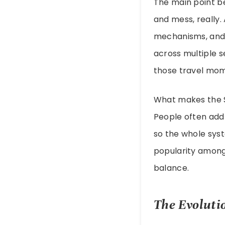
The main point be
and mess, really.
mechanisms, and 
across multiple s
those travel mom
What makes the Sl
People often add 
so the whole syst
popularity among
balance.
The Evoluti