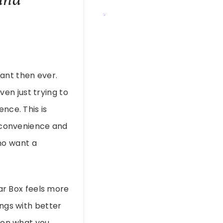
ant then ever.
en just trying to
nce. This is
, convenience and
ho want a
lar Box feels more
ings with better
g on what you