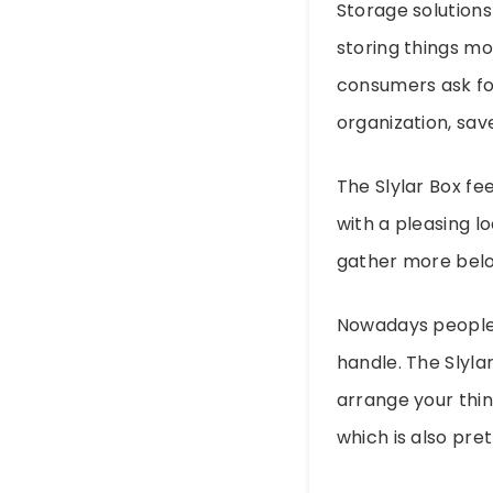
Storage solutions
storing things mo
consumers ask fo
organization, save
The Slylar Box fee
with a pleasing lo
gather more belo
Nowadays people e
handle. The Slylar
arrange your thin
which is also pre