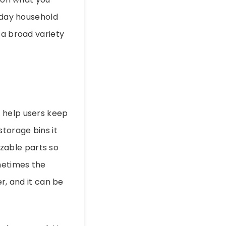
ryday household
 a broad variety
o help users keep
storage bins it
zable parts so
metimes the
r, and it can be