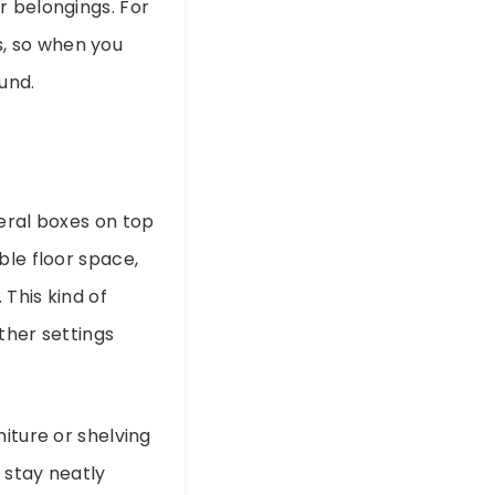
r belongings. For
, so when you
ound.
veral boxes on top
ble floor space,
 This kind of
other settings
iture or shelving
 stay neatly