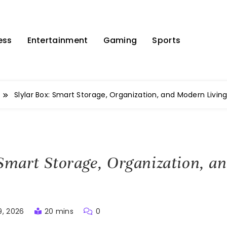
ess
Entertainment
Gaming
Sports
Slylar Box: Smart Storage, Organization, and Modern Livin
 Smart Storage, Organization, 
9, 2026
20 mins
0