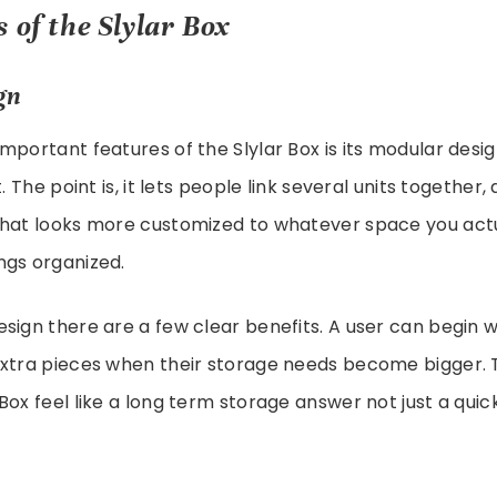
 of the Slylar Box
gn
mportant features of the Slylar Box is its modular desi
t. The point is, it lets people link several units together,
that looks more customized to whatever space you act
ngs organized.
sign there are a few clear benefits. A user can begin wi
xtra pieces when their storage needs become bigger. Th
Box feel like a long term storage answer not just a qui