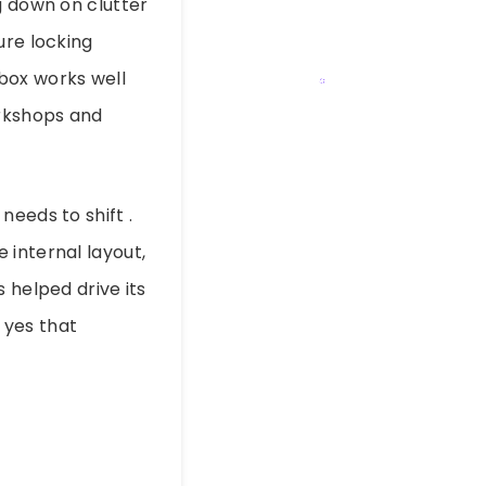
g down on clutter
ure locking
box works well
orkshops and
needs to shift .
 internal layout,
 helped drive its
 yes that