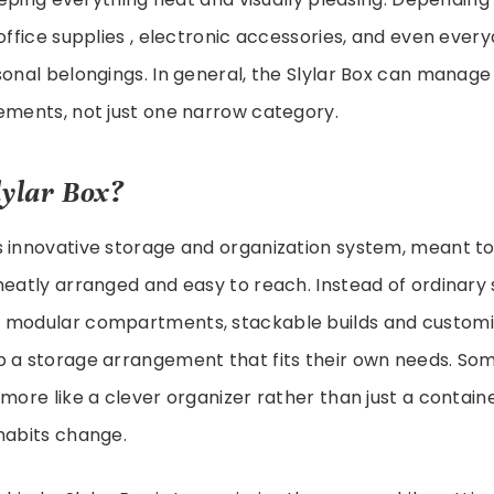
 office supplies , electronic accessories, and even eve
sonal belongings. In general, the Slylar Box can manage
ements, not just one narrow category.
lylar Box?
is innovative storage and organization system, meant t
neatly arranged and easy to reach. Instead of ordinary 
 modular compartments, stackable builds and customi
p a storage arrangement that fits their own needs. So
 more like a clever organizer rather than just a containe
habits change.