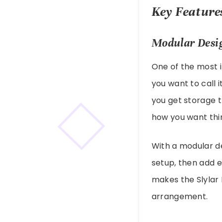
Key Features
Modular Desi
One of the most i
you want to call i
you get storage 
how you want thi
With a modular de
setup, then add e
makes the Slylar 
arrangement.