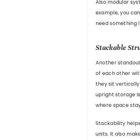
Also modular syst
example, you can
need something lat
Stackable Str
Another standout 
of each other wit
they sit verticall
upright storage is
where space stays
Stackability help
units. It also ma