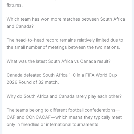
fixtures.
Which team has won more matches between South Africa
and Canada?
The head-to-head record remains relatively limited due to
the small number of meetings between the two nations.
What was the latest South Africa vs Canada result?
Canada defeated South Africa 1-0 in a FIFA World Cup
2026 Round of 32 match.
Why do South Africa and Canada rarely play each other?
The teams belong to different football confederations—
CAF and CONCACAF—which means they typically meet
only in friendlies or international tournaments.