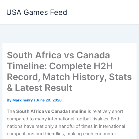
Skip
USA Games Feed
to
content
South Africa vs Canada
Timeline: Complete H2H
Record, Match History, Stats
& Latest Result
By
Mark henry
/
June 29, 2026
The
South Africa vs Canada timeline
is relatively short
compared to many international football rivalries. Both
nations have met only a handful of times in international
competitions and friendlies, making each encounter