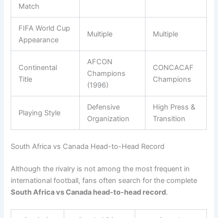
Match
FIFA World Cup
Multiple
Multiple
Appearance
AFCON
Continental
CONCACAF
Champions
Title
Champions
(1996)
Defensive
High Press &
Playing Style
Organization
Transition
South Africa vs Canada Head-to-Head Record
Although the rivalry is not among the most frequent in
international football, fans often search for the complete
South Africa vs Canada head-to-head record
.