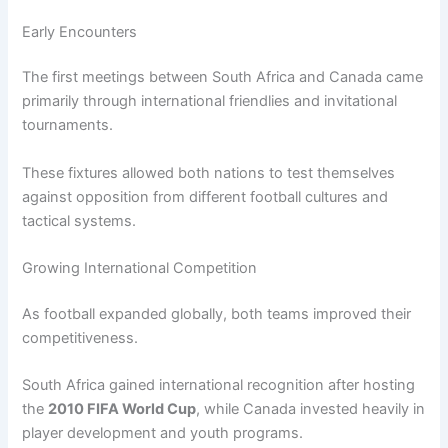
Early Encounters
The first meetings between South Africa and Canada came
primarily through international friendlies and invitational
tournaments.
These fixtures allowed both nations to test themselves
against opposition from different football cultures and
tactical systems.
Growing International Competition
As football expanded globally, both teams improved their
competitiveness.
South Africa gained international recognition after hosting
the
2010 FIFA World Cup
, while Canada invested heavily in
player development and youth programs.