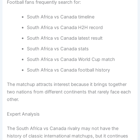
Football fans frequently search for:
South Africa vs Canada timeline
South Africa vs Canada H2H record
South Africa vs Canada latest result
South Africa vs Canada stats
South Africa vs Canada World Cup match
South Africa vs Canada football history
The matchup attracts interest because it brings together
two nations from different continents that rarely face each
other.
Expert Analysis
The South Africa vs Canada rivalry may not have the
history of classic international matchups, but it continues