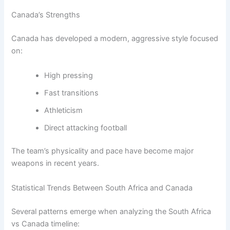
Canada’s Strengths
Canada has developed a modern, aggressive style focused
on:
High pressing
Fast transitions
Athleticism
Direct attacking football
The team’s physicality and pace have become major
weapons in recent years.
Statistical Trends Between South Africa and Canada
Several patterns emerge when analyzing the South Africa
vs Canada timeline: