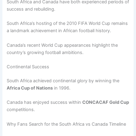
South Africa and Canada have both experienced periods of
success and rebuilding.
South Africa’s hosting of the 2010 FIFA World Cup remains
a landmark achievement in African football history.
Canada’s recent World Cup appearances highlight the
country’s growing football ambitions.
Continental Success
South Africa achieved continental glory by winning the
Africa Cup of Nations
in 1996.
Canada has enjoyed success within
CONCACAF Gold Cup
competitions.
Why Fans Search for the South Africa vs Canada Timeline