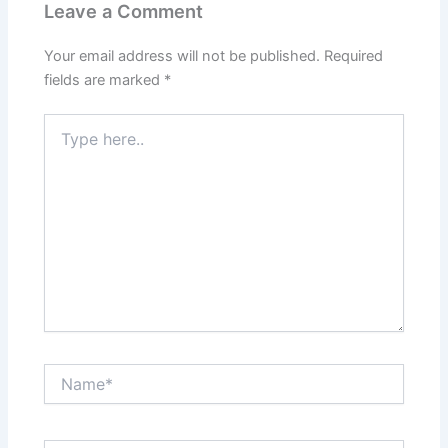
Leave a Comment
Your email address will not be published.
Required
fields are marked
*
Type
here..
Name*