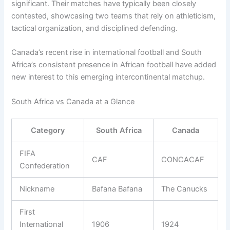
significant. Their matches have typically been closely
contested, showcasing two teams that rely on athleticism,
tactical organization, and disciplined defending.
Canada’s recent rise in international football and South
Africa’s consistent presence in African football have added
new interest to this emerging intercontinental matchup.
South Africa vs Canada at a Glance
Category
South Africa
Canada
FIFA
CAF
CONCACAF
Confederation
Nickname
Bafana Bafana
The Canucks
First
International
1906
1924