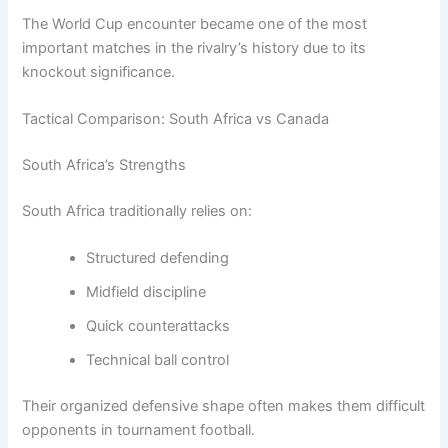
The World Cup encounter became one of the most
important matches in the rivalry’s history due to its
knockout significance.
Tactical Comparison: South Africa vs Canada
South Africa’s Strengths
South Africa traditionally relies on:
Structured defending
Midfield discipline
Quick counterattacks
Technical ball control
Their organized defensive shape often makes them difficult
opponents in tournament football.