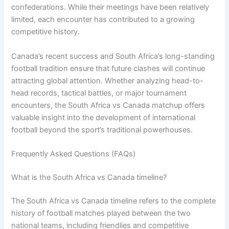
confederations. While their meetings have been relatively
limited, each encounter has contributed to a growing
competitive history.
Canada’s recent success and South Africa’s long-standing
football tradition ensure that future clashes will continue
attracting global attention. Whether analyzing head-to-
head records, tactical battles, or major tournament
encounters, the South Africa vs Canada matchup offers
valuable insight into the development of international
football beyond the sport’s traditional powerhouses.
Frequently Asked Questions (FAQs)
What is the South Africa vs Canada timeline?
The South Africa vs Canada timeline refers to the complete
history of football matches played between the two
national teams, including friendlies and competitive