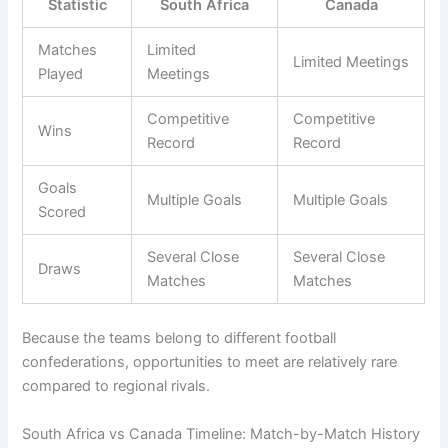
Statistic
South Africa
Canada
Matches
Limited
Limited Meetings
Played
Meetings
Competitive
Competitive
Wins
Record
Record
Goals
Multiple Goals
Multiple Goals
Scored
Several Close
Several Close
Draws
Matches
Matches
Because the teams belong to different football
confederations, opportunities to meet are relatively rare
compared to regional rivals.
South Africa vs Canada Timeline: Match-by-Match History