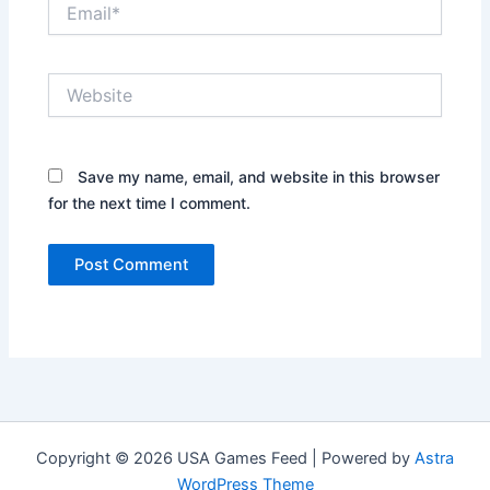
Email*
Website
Save my name, email, and website in this browser
for the next time I comment.
Copyright © 2026 USA Games Feed | Powered by
Astra
WordPress Theme