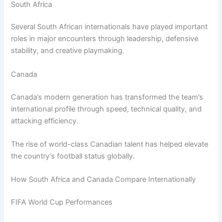
South Africa
Several South African internationals have played important
roles in major encounters through leadership, defensive
stability, and creative playmaking.
Canada
Canada’s modern generation has transformed the team’s
international profile through speed, technical quality, and
attacking efficiency.
The rise of world-class Canadian talent has helped elevate
the country’s football status globally.
How South Africa and Canada Compare Internationally
FIFA World Cup Performances