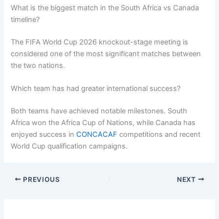
What is the biggest match in the South Africa vs Canada
timeline?
The FIFA World Cup 2026 knockout-stage meeting is
considered one of the most significant matches between
the two nations.
Which team has had greater international success?
Both teams have achieved notable milestones. South
Africa won the Africa Cup of Nations, while Canada has
enjoyed success in
CONCACAF
competitions and recent
World Cup qualification campaigns.
PREVIOUS
NEXT