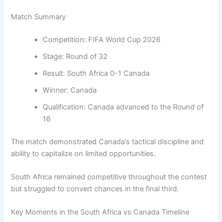
Match Summary
Competition: FIFA World Cup 2026
Stage: Round of 32
Result: South Africa 0-1 Canada
Winner: Canada
Qualification: Canada advanced to the Round of
16
The match demonstrated Canada’s tactical discipline and
ability to capitalize on limited opportunities.
South Africa remained competitive throughout the contest
but struggled to convert chances in the final third.
Key Moments in the South Africa vs Canada Timeline