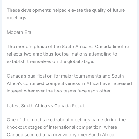
These developments helped elevate the quality of future
meetings.
Modern Era
The modern phase of the South Africa vs Canada timeline
reflects two ambitious football nations attempting to
establish themselves on the global stage.
Canada’s qualification for major tournaments and South
Africa’s continued competitiveness in Africa have increased
interest whenever the two teams face each other.
Latest South Africa vs Canada Result
One of the most talked-about meetings came during the
knockout stages of international competition, where
Canada secured a narrow victory over South Africa.