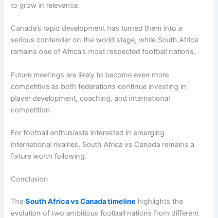
to grow in relevance.
Canada’s rapid development has turned them into a
serious contender on the world stage, while South Africa
remains one of Africa’s most respected football nations.
Future meetings are likely to become even more
competitive as both federations continue investing in
player development, coaching, and international
competition.
For football enthusiasts interested in emerging
international rivalries, South Africa vs Canada remains a
fixture worth following.
Conclusion
The
South Africa vs Canada timeline
highlights the
evolution of two ambitious football nations from different