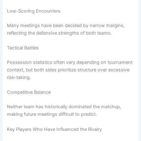
Low-Scoring Encounters
Many meetings have been decided by narrow margins,
reflecting the defensive strengths of both teams.
Tactical Battles
Possession statistics often vary depending on tournament
context, but both sides prioritize structure over excessive
risk-taking.
Competitive Balance
Neither team has historically dominated the matchup,
making future meetings difficult to predict.
Key Players Who Have Influenced the Rivalry