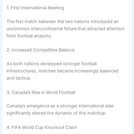
1. First International Meeting
The first match between the two nations introduced an
uncommon intercontinental fixture that attracted attention
from football analysts.
2. Increased Competitive Balance
As both nations developed stronger football
infrastructures, matches became increasingly balanced
and tactical.
3. Canada’s Rise in World Football
Canada’s emergence as a stronger international side
significantly altered the dynamic of this matchup.
4. FIFA World Cup Knockout Clash