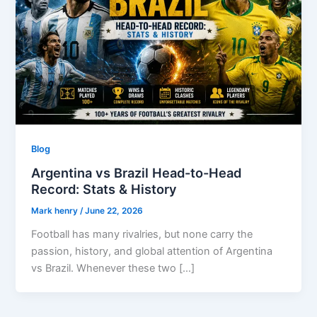
Blog
Argentina vs Brazil Head-to-Head
Record: Stats & History
Mark henry
/
June 22, 2026
Football has many rivalries, but none carry the
passion, history, and global attention of Argentina
vs Brazil. Whenever these two […]