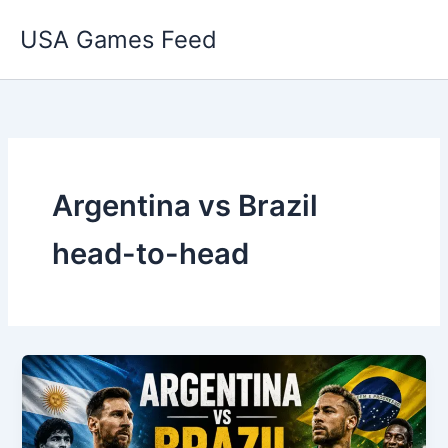
Skip
USA Games Feed
to
content
Argentina vs Brazil
head-to-head