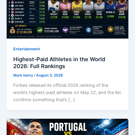
Entertainment
Highest-Paid Athletes in the World
2026: Full Rankings
Mark henry
/
August 5, 2026
Forbes released its official 2026 ranking of the
world’s highest-paid athletes on May 22, and the list
confirms something that’s […]