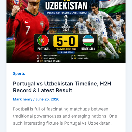
Sports
Portugal vs Uzbekistan Timeline, H2H
Record & Latest Result
Mark henry
/
June 25, 2026
Football is full of fascinating matchups between
traditional powerhouses and emerging nations. One
such interesting fixture is Portugal vs Uzbekistan,