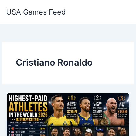
Skip
USA Games Feed
to
content
Cristiano Ronaldo