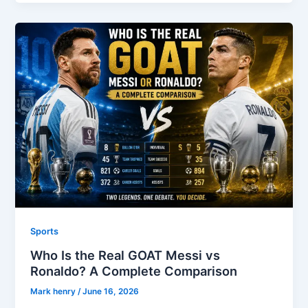
Sports
Who Is the Real GOAT Messi vs
Ronaldo? A Complete Comparison
Mark henry
/
June 16, 2026