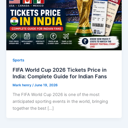
Sports
FIFA World Cup 2026 Tickets Price in
India: Complete Guide for Indian Fans
Mark henry
/
June 19, 2026
The FIFA World Cup 2026 is one of the most
anticipated sporting events in the world, bringing
together the best […]