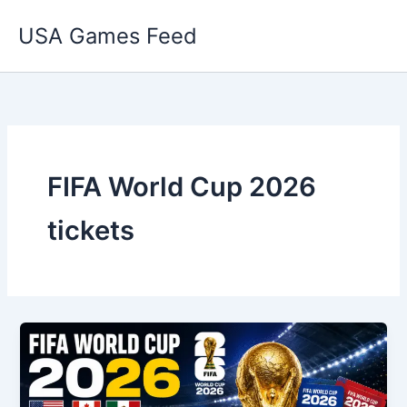
Skip
USA Games Feed
to
content
FIFA World Cup 2026
tickets