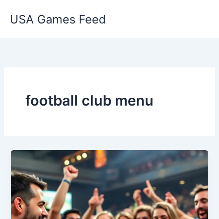
Skip
USA Games Feed
to
content
football club menu