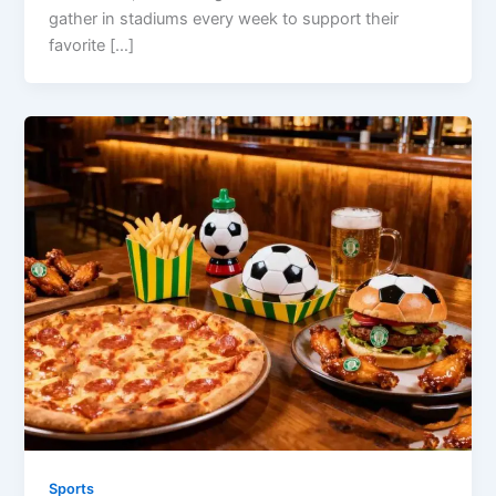
gather in stadiums every week to support their
favorite […]
Sports