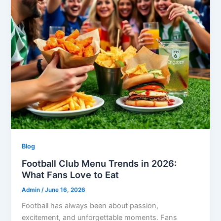
Blog
Football Club Menu Trends in 2026:
What Fans Love to Eat
Admin
/
June 16, 2026
Football has always been about passion,
excitement, and unforgettable moments. Fans