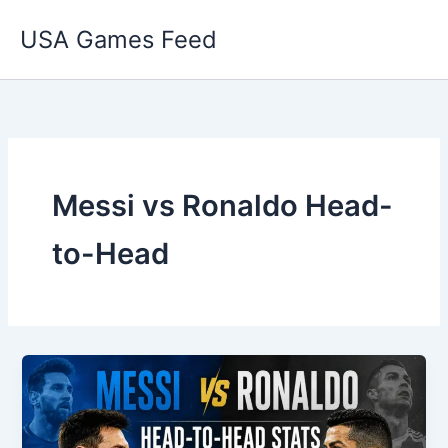
Skip
USA Games Feed
to
content
Messi vs Ronaldo Head-
to-Head