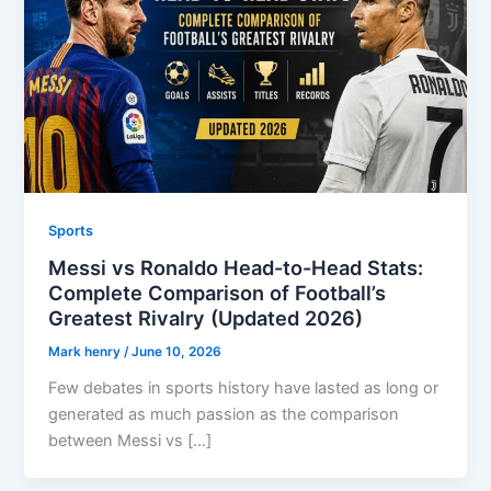
Sports
Messi vs Ronaldo Head-to-Head Stats:
Complete Comparison of Football’s
Greatest Rivalry (Updated 2026)
Mark henry
/
June 10, 2026
Few debates in sports history have lasted as long or
generated as much passion as the comparison
between Messi vs […]