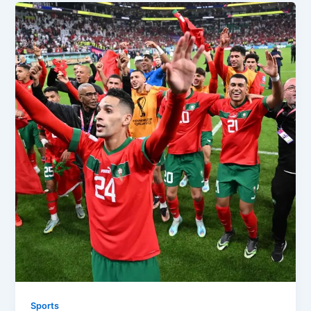
Sports