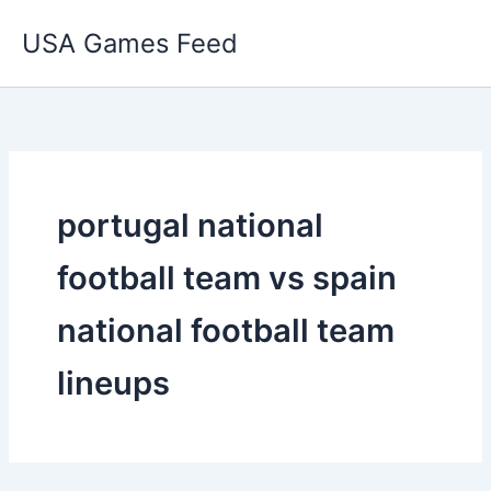
Skip
USA Games Feed
to
content
portugal national
football team vs spain
national football team
lineups