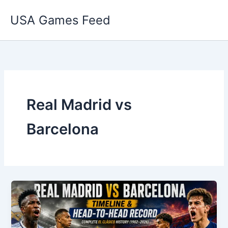
Skip
USA Games Feed
to
content
Real Madrid vs
Barcelona