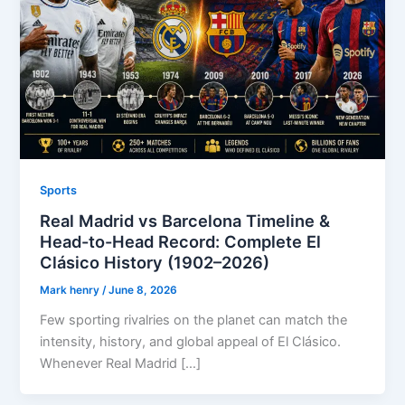
Sports
Real Madrid vs Barcelona Timeline &
Head-to-Head Record: Complete El
Clásico History (1902–2026)
Mark henry
/
June 8, 2026
Few sporting rivalries on the planet can match the
intensity, history, and global appeal of El Clásico.
Whenever Real Madrid […]