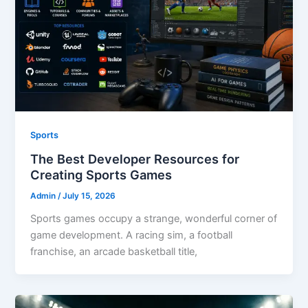
Sports
The Best Developer Resources for
Creating Sports Games
Admin
/
July 15, 2026
Sports games occupy a strange, wonderful corner of
game development. A racing sim, a football
franchise, an arcade basketball title,