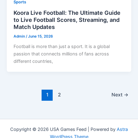
Sports
Koora Live Football: The Ultimate Guide
to Live Football Scores, Streaming, and
Match Updates
Admin
/
June 15, 2026
Football is more than just a sport. It is a global
passion that connects millions of fans across
different countries,
1
2
Next
→
Copyright © 2026 USA Games Feed | Powered by
Astra
WordPress Theme