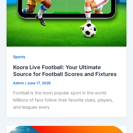
Sports
Koora Live Football: Your Ultimate
Source for Football Scores and Fixtures
Admin
/
June 17, 2026
Football is the most popular sport in the world.
Millions of fans follow their favorite clubs, players,
and leagues every