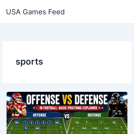
Skip
USA Games Feed
to
content
sports