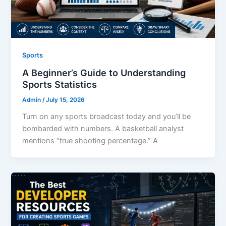
Sports
A Beginner’s Guide to Understanding
Sports Statistics
Admin
/
July 15, 2026
Turn on any sports broadcast today and you’ll be
bombarded with numbers. A basketball analyst
mentions “true shooting percentage.” A