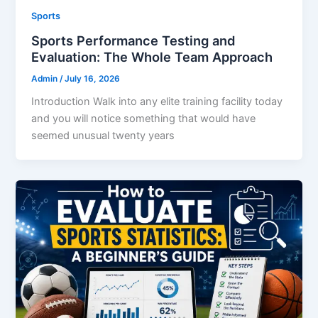
Sports
Sports Performance Testing and
Evaluation: The Whole Team Approach
Admin
/
July 16, 2026
Introduction Walk into any elite training facility today
and you will notice something that would have
seemed unusual twenty years