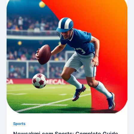
Sports
Newsakmi.com Sports: Complete Guide