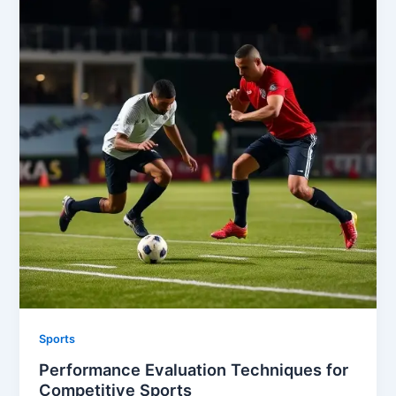
Sports
Performance Evaluation Techniques for
Competitive Sports