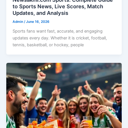
to Sports News, Live Scores, Match
Updates, and Analysis
Admin
/
June 16, 2026
Sports fans want fast, accurate, and engaging
updates every day. Whether it is cricket, football,
tennis, basketball, or hockey, people