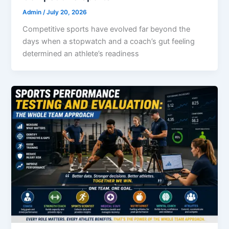
Admin
/
July 20, 2026
Competitive sports have evolved far beyond the
days when a stopwatch and a coach’s gut feeling
determined an athlete’s readiness