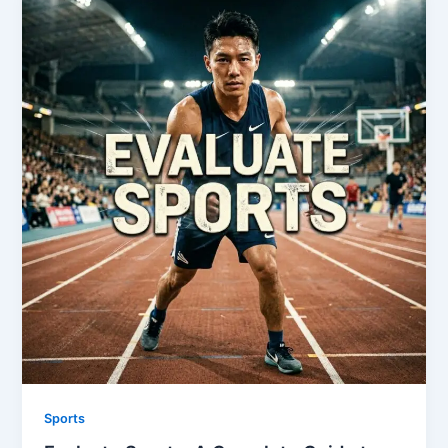
Sports