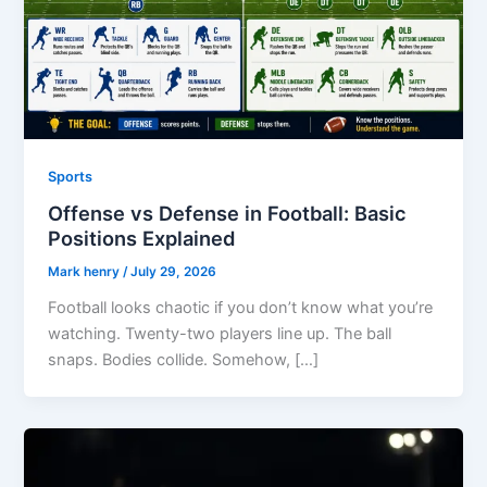
Sports
Offense vs Defense in Football: Basic
Positions Explained
Mark henry
/
July 29, 2026
Football looks chaotic if you don’t know what you’re
watching. Twenty-two players line up. The ball
snaps. Bodies collide. Somehow, […]