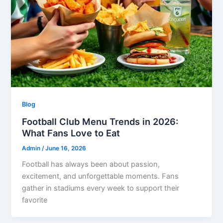
Blog
Football Club Menu Trends in 2026:
What Fans Love to Eat
Admin
/
June 16, 2026
Football has always been about passion,
excitement, and unforgettable moments. Fans
gather in stadiums every week to support their
favorite