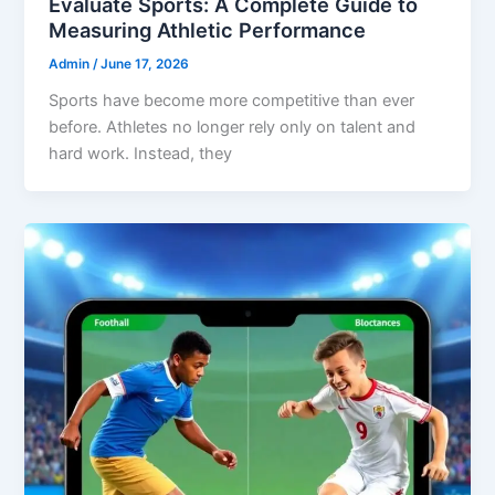
Evaluate Sports: A Complete Guide to
Measuring Athletic Performance
Admin
/
June 17, 2026
Sports have become more competitive than ever
before. Athletes no longer rely only on talent and
hard work. Instead, they