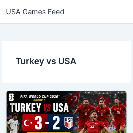
Skip
USA Games Feed
to
content
Turkey vs USA