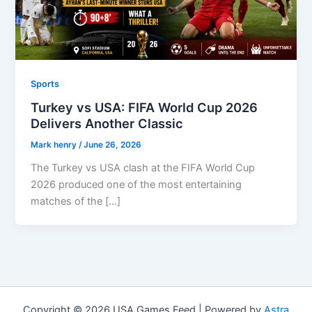
Sports
Turkey vs USA: FIFA World Cup 2026
Delivers Another Classic
Mark henry
/
June 26, 2026
The Turkey vs USA clash at the FIFA World Cup
2026 produced one of the most entertaining
matches of the […]
Copyright © 2026 USA Games Feed | Powered by
Astra