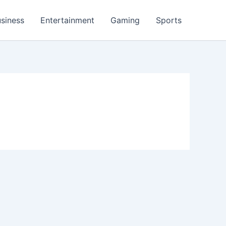
siness
Entertainment
Gaming
Sports