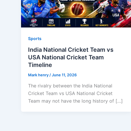
Sports
India National Cricket Team vs
USA National Cricket Team
Timeline
Mark henry
/
June 11, 2026
The rivalry between the India National
Cricket Team vs USA National Cricket
Team may not have the long history of […]