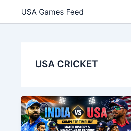
Skip
USA Games Feed
to
content
USA CRICKET