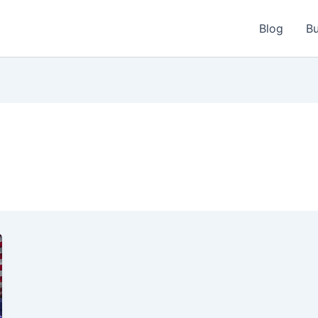
Blog
Bu