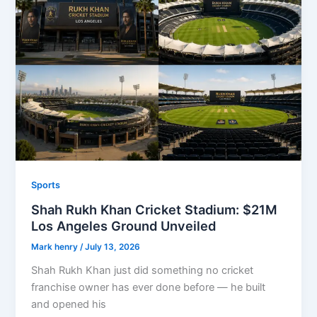
Sports
Shah Rukh Khan Cricket Stadium: $21M
Los Angeles Ground Unveiled
Mark henry
/
July 13, 2026
Shah Rukh Khan just did something no cricket
franchise owner has ever done before — he built
and opened his