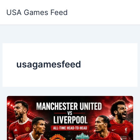
Skip
USA Games Feed
to
content
usagamesfeed