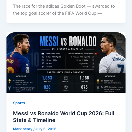
The race for the adidas Golden Boot — awarded to
the top goal scorer of the FIFA World Cup —
Sports
Messi vs Ronaldo World Cup 2026: Full
Stats & Timeline
Mark henry
/
July 6, 2026