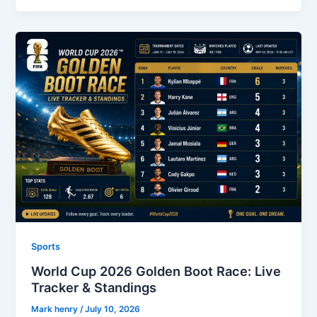
Sports
World Cup 2026 Golden Boot Race: Live
Tracker & Standings
Mark henry
/
July 10, 2026