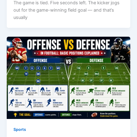
The game is tied. Five seconds left. The kicker jogs
out for the game-winning field goal — and that’s
usually
Sports