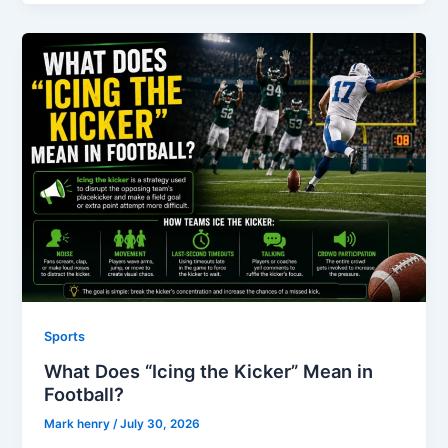
Sports
What Does “Icing the Kicker” Mean in
Football?
Mark henry
/
July 30, 2026