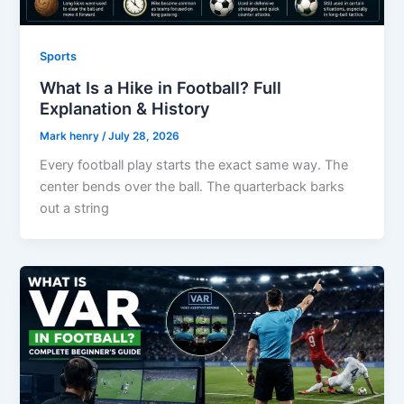
Sports
What Is a Hike in Football? Full
Explanation & History
Mark henry
/
July 28, 2026
Every football play starts the exact same way. The
center bends over the ball. The quarterback barks
out a string