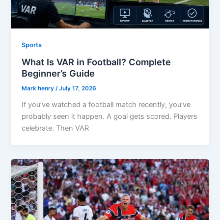
Sports
What Is VAR in Football? Complete
Beginner’s Guide
Mark henry
/
July 17, 2026
If you’ve watched a football match recently, you’ve
probably seen it happen. A goal gets scored. Players
celebrate. Then VAR