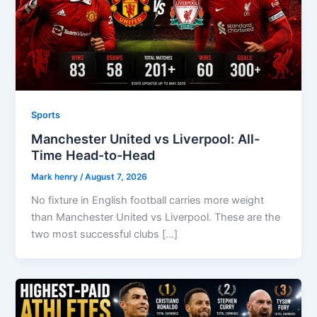
Sports
Manchester United vs Liverpool: All-
Time Head-to-Head
Mark henry
/
August 7, 2026
No fixture in English football carries more weight
than Manchester United vs Liverpool. These are the
two most successful clubs […]