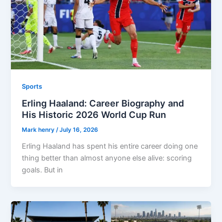
Sports
Erling Haaland: Career Biography and
His Historic 2026 World Cup Run
Mark henry
/
July 16, 2026
Erling Haaland has spent his entire career doing one
thing better than almost anyone else alive: scoring
goals. But in