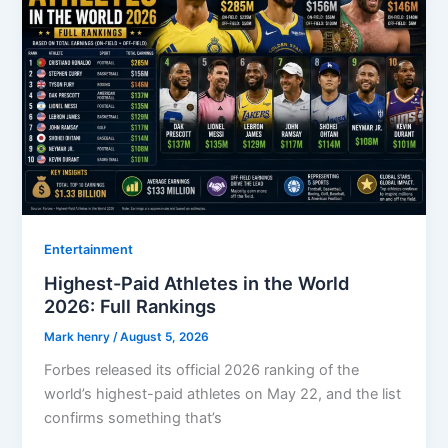
Entertainment
Highest-Paid Athletes in the World
2026: Full Rankings
Mark henry
/
August 5, 2026
Forbes released its official 2026 ranking of the
world’s highest-paid athletes on May 22, and the list
confirms something that’s