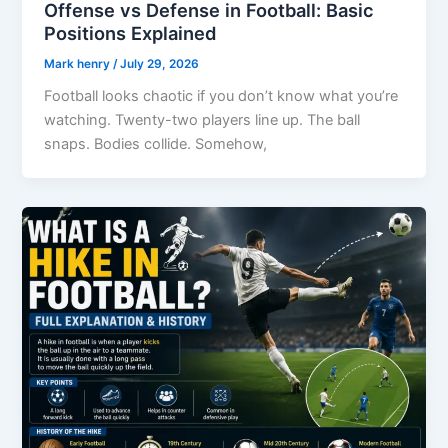
Offense vs Defense in Football: Basic
Positions Explained
Mark henry
/
July 29, 2026
Football looks chaotic if you don’t know what you’re
watching. Twenty-two players line up. The ball
snaps. Bodies collide. Somehow,