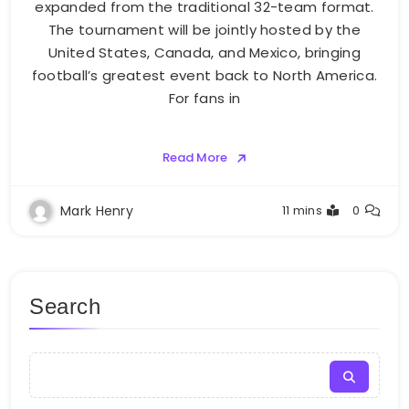
expanded from the traditional 32-team format.
The tournament will be jointly hosted by the
United States, Canada, and Mexico, bringing
football’s greatest event back to North America.
For fans in
Read More
Mark Henry
11 mins
0
Search