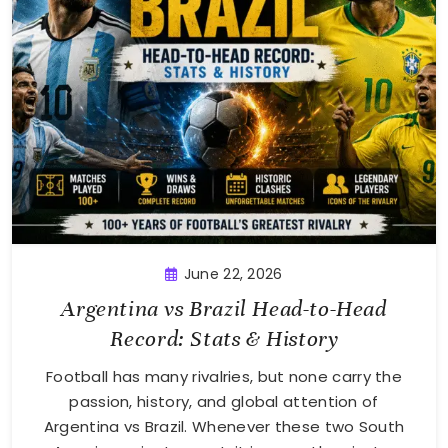
June 22, 2026
Argentina vs Brazil Head-to-Head
Record: Stats & History
Football has many rivalries, but none carry the
passion, history, and global attention of
Argentina vs Brazil. Whenever these two South