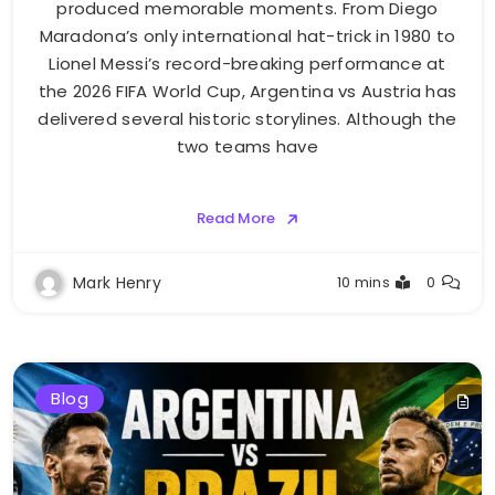
produced memorable moments. From Diego
Maradona’s only international hat-trick in 1980 to
Lionel Messi’s record-breaking performance at
the 2026 FIFA World Cup, Argentina vs Austria has
delivered several historic storylines. Although the
two teams have
Read More
Mark Henry
10 mins
0
Blog