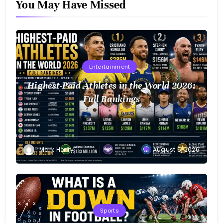
You May Have Missed
Entertainment
Highest-Paid Athletes in the World 2026:
Full Rankings
Mark Henry
August 5, 2026
Sports