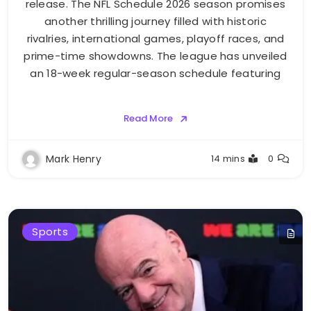
release. The NFL Schedule 2026 season promises
another thrilling journey filled with historic
rivalries, international games, playoff races, and
prime-time showdowns. The league has unveiled
an 18-week regular-season schedule featuring
Read More
Mark Henry
14 mins
0
Sports