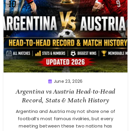
June 23, 2026
Argentina vs Austria Head-to-Head
Record, Stats & Match History
Argentina and Austria may not share one of
football’s most famous rivalries, but every
meeting between these two nations has