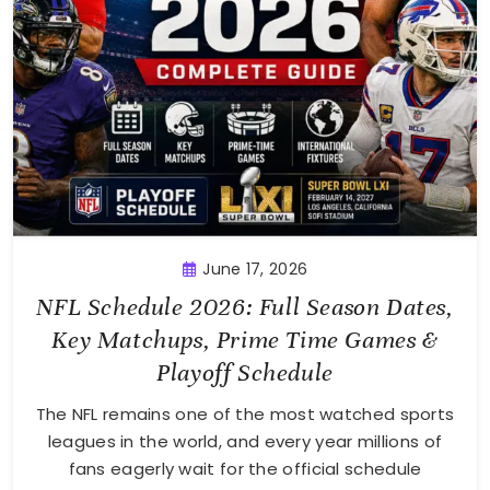
June 17, 2026
NFL Schedule 2026: Full Season Dates,
Key Matchups, Prime Time Games &
Playoff Schedule
The NFL remains one of the most watched sports
leagues in the world, and every year millions of
fans eagerly wait for the official schedule