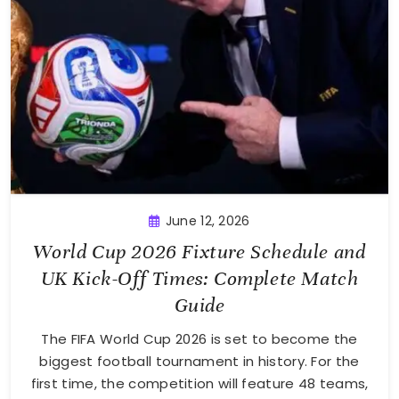
June 12, 2026
World Cup 2026 Fixture Schedule and
UK Kick-Off Times: Complete Match
Guide
The FIFA World Cup 2026 is set to become the
biggest football tournament in history. For the
first time, the competition will feature 48 teams,