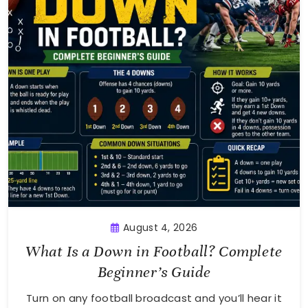
August 4, 2026
What Is a Down in Football? Complete
Beginner’s Guide
Turn on any football broadcast and you’ll hear it