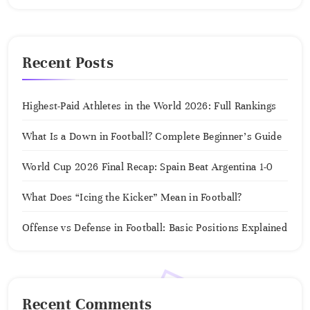
Recent Posts
Highest-Paid Athletes in the World 2026: Full Rankings
What Is a Down in Football? Complete Beginner’s Guide
World Cup 2026 Final Recap: Spain Beat Argentina 1-0
What Does “Icing the Kicker” Mean in Football?
Offense vs Defense in Football: Basic Positions Explained
Recent Comments