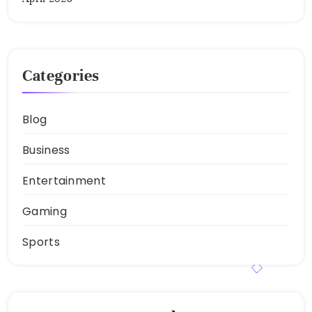
Categories
Blog
Business
Entertainment
Gaming
Sports