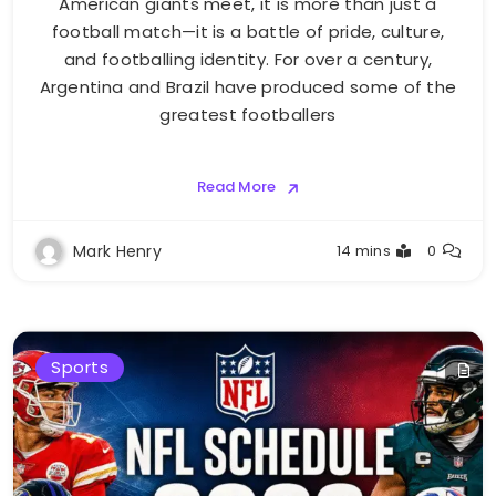
American giants meet, it is more than just a
football match—it is a battle of pride, culture,
and footballing identity. For over a century,
Argentina and Brazil have produced some of the
greatest footballers
Read More
Mark Henry
14 mins
0
Sports