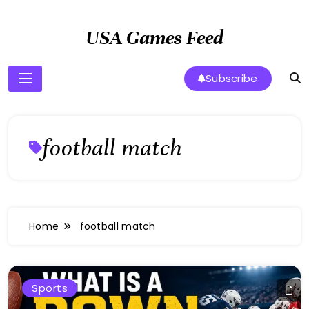
Skip
to
USA Games Feed
content
Subscribe
football match
Home
football match
Sports