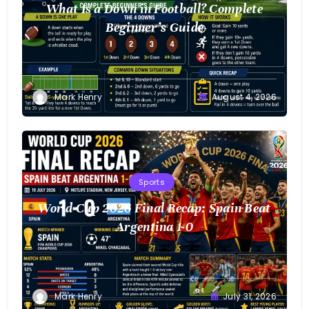
What Is a Down in Football? Complete
Beginner’s Guide
Mark Henry
August 4, 2026
Sports
World Cup 2026 Final Recap: Spain Beat
Argentina 1-0
Mark Henry
July 31, 2026