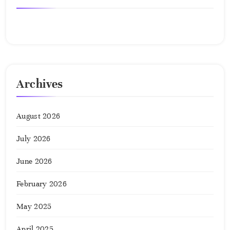
No comments to show.
Archives
August 2026
July 2026
June 2026
February 2026
May 2025
April 2025