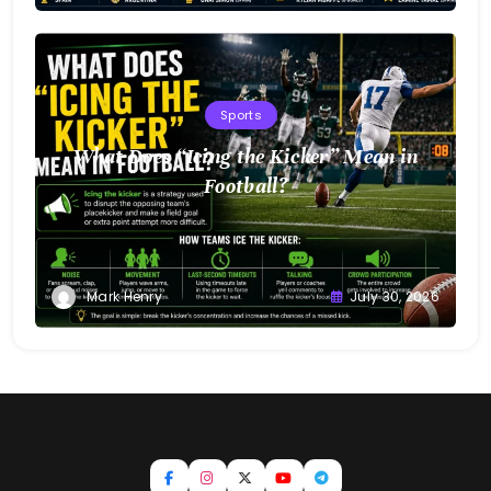
Sports
What Does “Icing the Kicker” Mean in
Football?
Mark Henry
July 30, 2026