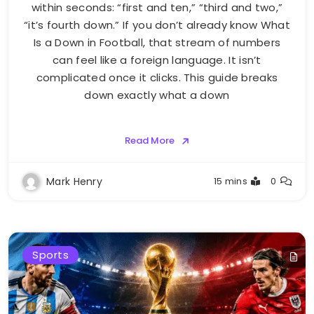
within seconds: “first and ten,” “third and two,”
“it’s fourth down.” If you don’t already know What
Is a Down in Football, that stream of numbers
can feel like a foreign language. It isn’t
complicated once it clicks. This guide breaks
down exactly what a down
Read More
Mark Henry
15 mins
0
Sports