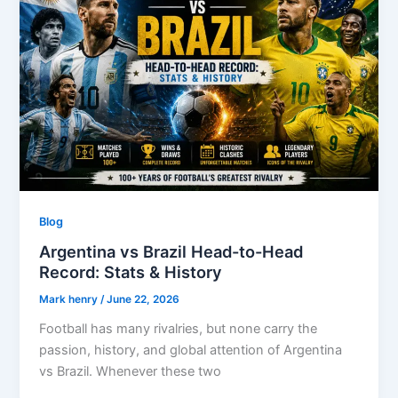
Blog
Argentina vs Brazil Head-to-Head
Record: Stats & History
Mark henry
/
June 22, 2026
Football has many rivalries, but none carry the
passion, history, and global attention of Argentina
vs Brazil. Whenever these two