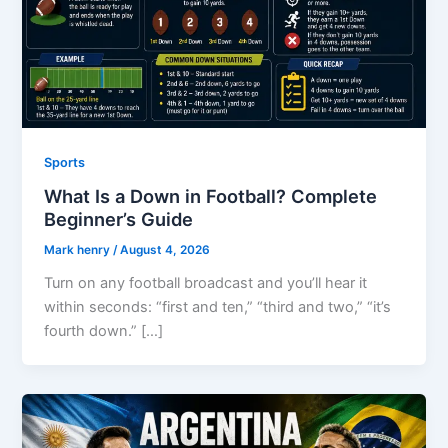
Sports
What Is a Down in Football? Complete
Beginner’s Guide
Mark henry
/
August 4, 2026
Turn on any football broadcast and you’ll hear it
within seconds: “first and ten,” “third and two,” “it’s
fourth down.” […]