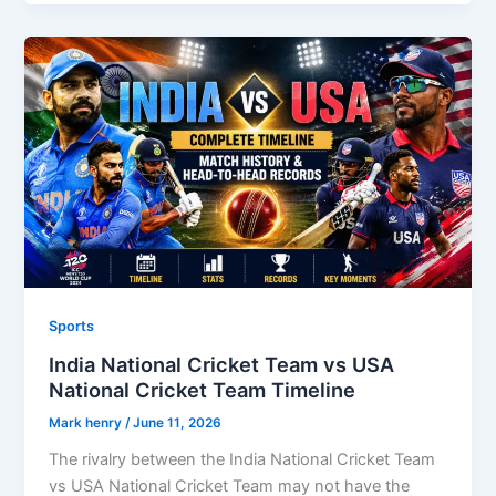
Sports
India National Cricket Team vs USA
National Cricket Team Timeline
Mark henry
/
June 11, 2026
The rivalry between the India National Cricket Team
vs USA National Cricket Team may not have the