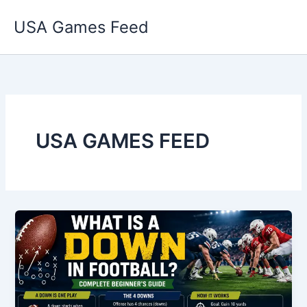
Skip
USA Games Feed
to
content
USA GAMES FEED