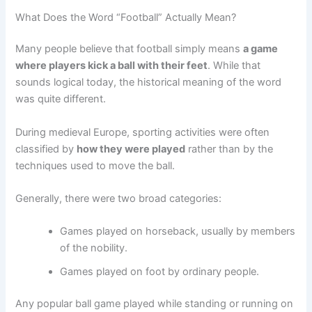
What Does the Word “Football” Actually Mean?
Many people believe that football simply means
a game
where players kick a ball with their feet
. While that
sounds logical today, the historical meaning of the word
was quite different.
During medieval Europe, sporting activities were often
classified by
how they were played
rather than by the
techniques used to move the ball.
Generally, there were two broad categories:
Games played on horseback, usually by members
of the nobility.
Games played on foot by ordinary people.
Any popular ball game played while standing or running on