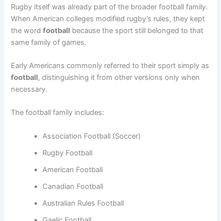
Rugby itself was already part of the broader football family.
When American colleges modified rugby’s rules, they kept
the word
football
because the sport still belonged to that
same family of games.
Early Americans commonly referred to their sport simply as
football
, distinguishing it from other versions only when
necessary.
The football family includes:
Association Football (Soccer)
Rugby Football
American Football
Canadian Football
Australian Rules Football
Gaelic Football