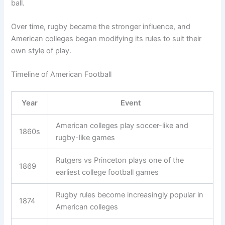
ball.
Over time, rugby became the stronger influence, and
American colleges began modifying its rules to suit their
own style of play.
Timeline of American Football
Year
Event
American colleges play soccer-like and
1860s
rugby-like games
Rutgers vs Princeton plays one of the
1869
earliest college football games
Rugby rules become increasingly popular in
1874
American colleges