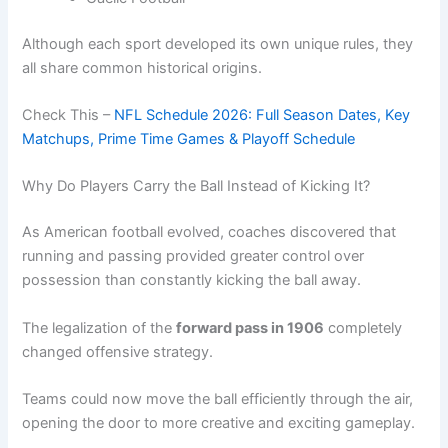
Although each sport developed its own unique rules, they
all share common historical origins.
Check This –
NFL Schedule 2026: Full Season Dates, Key
Matchups, Prime Time Games & Playoff Schedule
Why Do Players Carry the Ball Instead of Kicking It?
As American football evolved, coaches discovered that
running and passing provided greater control over
possession than constantly kicking the ball away.
The legalization of the
forward pass in 1906
completely
changed offensive strategy.
Teams could now move the ball efficiently through the air,
opening the door to more creative and exciting gameplay.