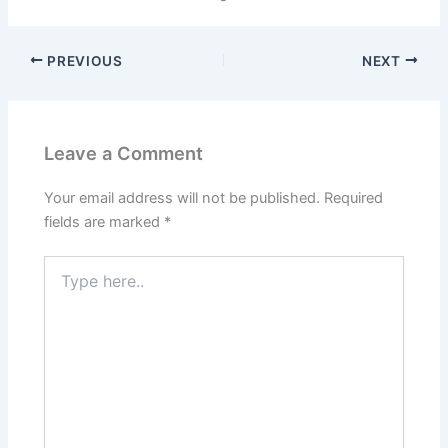
PREVIOUS
NEXT
Leave a Comment
Your email address will not be published.
Required
fields are marked
*
Type
here..