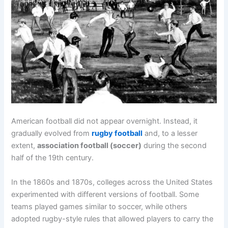
American football did not appear overnight. Instead, it
gradually evolved from
rugby football
and, to a lesser
extent,
association football (soccer)
during the second
half of the 19th century.
In the 1860s and 1870s, colleges across the United States
experimented with different versions of football. Some
teams played games similar to soccer, while others
adopted rugby-style rules that allowed players to carry the