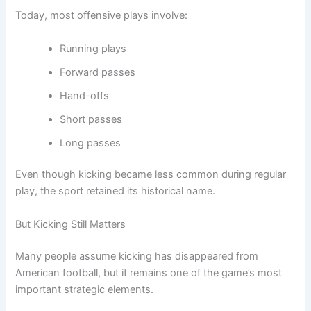
Today, most offensive plays involve:
Running plays
Forward passes
Hand-offs
Short passes
Long passes
Even though kicking became less common during regular
play, the sport retained its historical name.
But Kicking Still Matters
Many people assume kicking has disappeared from
American football, but it remains one of the game’s most
important strategic elements.