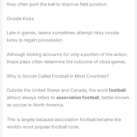
they often punt the ball to improve field position.
Onside Kicks
Late in games, teams sometimes attempt risky onside
kicks to regain possession.
Although kicking accounts for only a portion of the action,
these plays often determine the outcome of close games.
Why Is Soccer Called Football in Most Countries?
Outside the United States and Canada, the word
football
almost always refers to
association football
, better known
as soccer in North America.
This is largely because association football became the
world’s most popular football code.