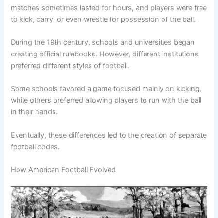
matches sometimes lasted for hours, and players were free
to kick, carry, or even wrestle for possession of the ball.
During the 19th century, schools and universities began
creating official rulebooks. However, different institutions
preferred different styles of football.
Some schools favored a game focused mainly on kicking,
while others preferred allowing players to run with the ball
in their hands.
Eventually, these differences led to the creation of separate
football codes.
How American Football Evolved