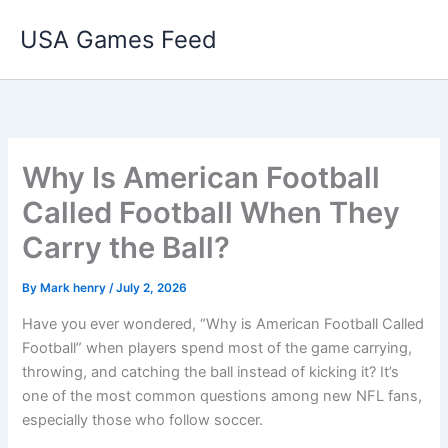
Skip
USA Games Feed
to
content
Why Is American Football
Called Football When They
Carry the Ball?
By
Mark henry
/
July 2, 2026
Have you ever wondered, “Why is American Football Called
Football” when players spend most of the game carrying,
throwing, and catching the ball instead of kicking it? It’s
one of the most common questions among new NFL fans,
especially those who follow soccer.