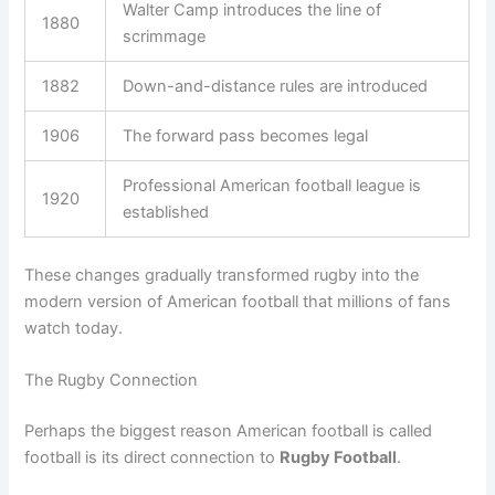
Walter Camp introduces the line of
1880
scrimmage
1882
Down-and-distance rules are introduced
1906
The forward pass becomes legal
Professional American football league is
1920
established
These changes gradually transformed rugby into the
modern version of American football that millions of fans
watch today.
The Rugby Connection
Perhaps the biggest reason American football is called
football is its direct connection to
Rugby Football
.