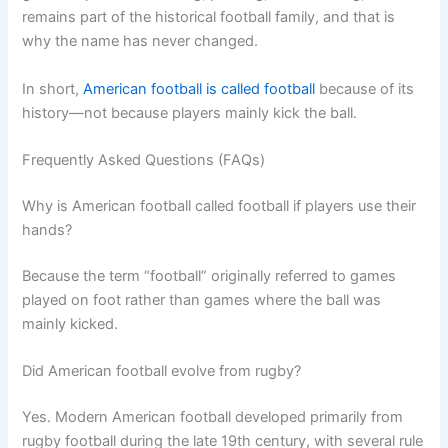
remains part of the historical football family, and that is
why the name has never changed.
In short,
American football is called football
because of its
history—not because players mainly kick the ball.
Frequently Asked Questions (FAQs)
Why is American football called football if players use their
hands?
Because the term “football” originally referred to games
played on foot rather than games where the ball was
mainly kicked.
Did American football evolve from rugby?
Yes. Modern American football developed primarily from
rugby football during the late 19th century, with several rule