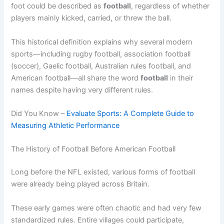
foot could be described as
football
, regardless of whether
players mainly kicked, carried, or threw the ball.
This historical definition explains why several modern
sports—including rugby football, association football
(soccer), Gaelic football, Australian rules football, and
American football—all share the word
football
in their
names despite having very different rules.
Did You Know –
Evaluate Sports: A Complete Guide to
Measuring Athletic Performance
The History of Football Before American Football
Long before the NFL existed, various forms of football
were already being played across Britain.
These early games were often chaotic and had very few
standardized rules. Entire villages could participate,