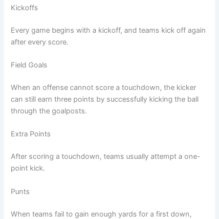
Kickoffs
Every game begins with a kickoff, and teams kick off again
after every score.
Field Goals
When an offense cannot score a touchdown, the kicker
can still earn three points by successfully kicking the ball
through the goalposts.
Extra Points
After scoring a touchdown, teams usually attempt a one-
point kick.
Punts
When teams fail to gain enough yards for a first down,