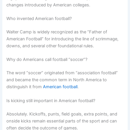
changes introduced by American colleges.
Who invented American football?
Walter Camp is widely recognized as the “Father of
American Football” for introducing the line of scrimmage,
downs, and several other foundational rules.
Why do Americans call football “soccer”?
The word “soccer” originated from “association football”
and became the common term in North America to
distinguish it from
American football
.
Is kicking still important in American football?
Absolutely. Kickoffs, punts, field goals, extra points, and
onside kicks remain essential parts of the sport and can
often decide the outcome of games.