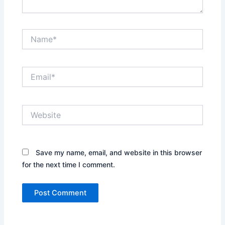
Name*
Email*
Website
Save my name, email, and website in this browser
for the next time I comment.