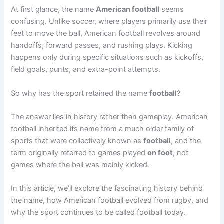
At first glance, the name
American football
seems
confusing. Unlike soccer, where players primarily use their
feet to move the ball, American football revolves around
handoffs, forward passes, and rushing plays. Kicking
happens only during specific situations such as kickoffs,
field goals, punts, and extra-point attempts.
So why has the sport retained the name
football
?
The answer lies in history rather than gameplay. American
football inherited its name from a much older family of
sports that were collectively known as
football
, and the
term originally referred to games played
on foot
, not
games where the ball was mainly kicked.
In this article, we’ll explore the fascinating history behind
the name, how American football evolved from rugby, and
why the sport continues to be called football today.