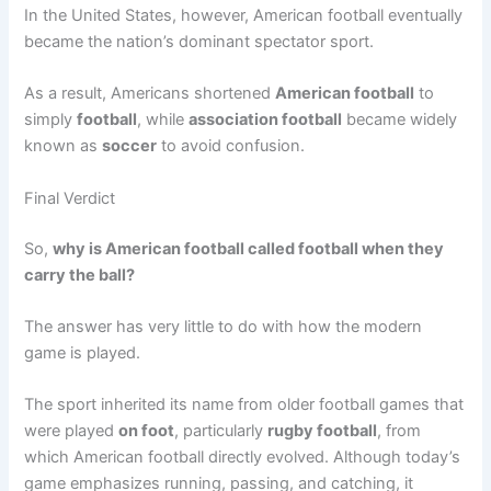
In the United States, however, American football eventually
became the nation’s dominant spectator sport.
As a result, Americans shortened
American football
to
simply
football
, while
association football
became widely
known as
soccer
to avoid confusion.
Final Verdict
So,
why is American football called football when they
carry the ball?
The answer has very little to do with how the modern
game is played.
The sport inherited its name from older football games that
were played
on foot
, particularly
rugby football
, from
which American football directly evolved. Although today’s
game emphasizes running, passing, and catching, it